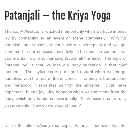
Patanjali – the Kriya Yoga
The
samAdhi
state is reached momentarily when we have intense
joy by connecting to an event or scene completely. With full
attention, our senses do not block our perception and we get
immersed in our consciousness fully. The question comes if we
can maintain our discriminating faculty all the time. The logic of
“intense joy” is that we lose our body sensation in that brief
moment. The joyfulness is pure and natural when we merge
ourselves with the rest of the universe. The body is burdensome
and metabolic; it separates us from the universe. It can have
happiness, but no joy. Joy happens when we transcend from the
body, which only happens occasionally. Such occasions are only
just moments. How do we expand them?
Unlike the older
sAnkhya
concepts, Patanjali theorized that the