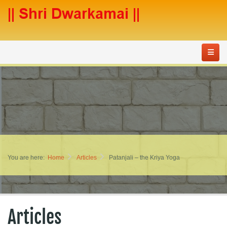
You are here:
Home
Articles
Patanjali – the Kriya Yoga
Articles