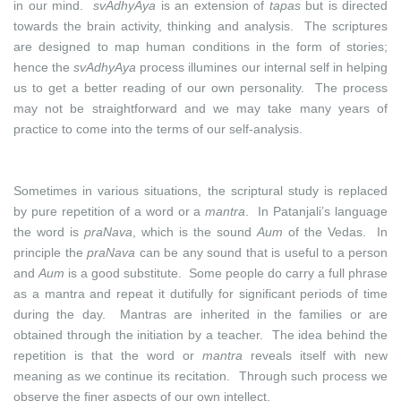
in our mind.
svAdhyAya
is an extension of
tapas
but is directed
towards the brain activity, thinking and analysis. The scriptures
are designed to map human conditions in the form of stories;
hence the
svAdhyAya
process illumines our internal self in helping
us to get a better reading of our own personality. The process
may not be straightforward and we may take many years of
practice to come into the terms of our self-analysis.
Sometimes in various situations, the scriptural study is replaced
by pure repetition of a word or a
mantra
. In Patanjali’s language
the word is
praNava
, which is the sound
Aum
of the Vedas. In
principle the
praNava
can be any sound that is useful to a person
and
Aum
is a good substitute. Some people do carry a full phrase
as a mantra and repeat it dutifully for significant periods of time
during the day. Mantras are inherited in the families or are
obtained through the initiation by a teacher. The idea behind the
repetition is that the word or
mantra
reveals itself with new
meaning as we continue its recitation. Through such process we
observe the finer aspects of our own intellect.