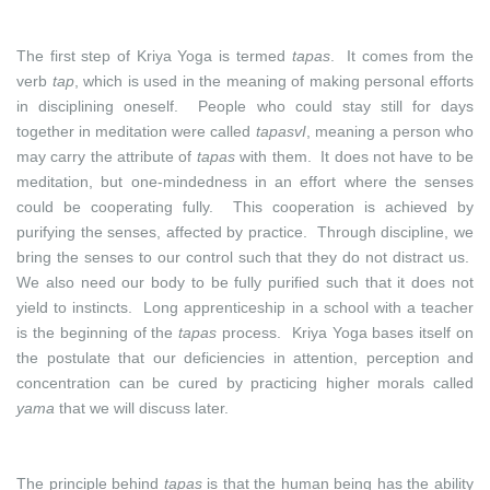
The first step of Kriya Yoga is termed
tapas
. It comes from the
verb
tap
, which is used in the meaning of making personal efforts
in disciplining oneself. People who could stay still for days
together in meditation were called
tapasvI
, meaning a person who
may carry the attribute of
tapas
with them. It does not have to be
meditation, but one-mindedness in an effort where the senses
could be cooperating fully. This cooperation is achieved by
purifying the senses, affected by practice. Through discipline, we
bring the senses to our control such that they do not distract us.
We also need our body to be fully purified such that it does not
yield to instincts. Long apprenticeship in a school with a teacher
is the beginning of the
tapas
process. Kriya Yoga bases itself on
the postulate that our deficiencies in attention, perception and
concentration can be cured by practicing higher morals called
yama
that we will discuss later.
The principle behind
tapas
is that the human being has the ability