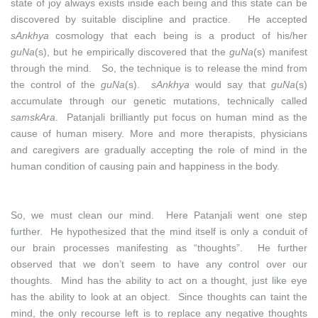
state of joy always exists inside each being and this state can be
discovered by suitable discipline and practice. He accepted
sAnkhya
cosmology that each being is a product of his/her
guNa
(s), but he empirically discovered that the
guNa
(s) manifest
through the mind. So, the technique is to release the mind from
the control of the
guNa
(s).
sAnkhya
would say that
guNa
(s)
accumulate through our genetic mutations, technically called
samskAra
. Patanjali brilliantly put focus on human mind as the
cause of human misery. More and more therapists, physicians
and caregivers are gradually accepting the role of mind in the
human condition of causing pain and happiness in the body.
So, we must clean our mind. Here Patanjali went one step
further. He hypothesized that the mind itself is only a conduit of
our brain processes manifesting as “thoughts”. He further
observed that we don’t seem to have any control over our
thoughts. Mind has the ability to act on a thought, just like eye
has the ability to look at an object. Since thoughts can taint the
mind, the only recourse left is to replace any negative thoughts