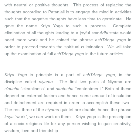
with neutral or positive thoughts. This process of replacing the
thoughts according to Patanjali is to engage the mind in activities
such that the negative thoughts have less time to germinate. He
gave the name Kriya Yoga to such a process. Complete
elimination of all thoughts leading to a joyful
samAdhi
state would
need more work and he coined the phrase
ashTAnga yoga
in
order to proceed towards the spiritual culmination. We will take
up the examination of full
ashTAnga yoga
in the future articles.
Kriya Yoga
in principle is a part of
ashTAnga yoga
, in the
discipline called
niyama
. The first two parts of Niyama are
s’aucha
“cleanliness” and
santosha
“contentment.” Both of these
depend on external factors and hence some amount of insulation
and detachment are required in order to accomplish these two.
The rest three of the
niyama
quintet are doable, hence the phrase
kriya
“work”; we can work on them. Kriya yoga is the prescription
of a socio-religious life for any person wishing to gain creativity,
wisdom, love and friendship.