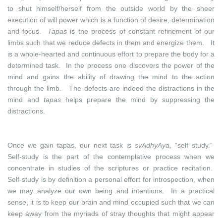
to shut himself/herself from the outside world by the sheer
execution of will power which is a function of desire, determination
and focus.
Tapas
is the process of constant refinement of our
limbs such that we reduce defects in them and energize them. It
is a whole-hearted and continuous effort to prepare the body for a
determined task. In the process one discovers the power of the
mind and gains the ability of drawing the mind to the action
through the limb. The defects are indeed the distractions in the
mind and
tapas
helps prepare the mind by suppressing the
distractions.
Once we gain tapas, our next task is
svAdhyAya
, “self study.”
Self-study is the part of the contemplative process when we
concentrate in studies of the scriptures or practice recitation.
Self-study is by definition a personal effort for introspection, when
we may analyze our own being and intentions. In a practical
sense, it is to keep our brain and mind occupied such that we can
keep away from the myriads of stray thoughts that might appear