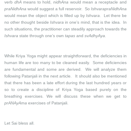
verb
dhA
means to hold,
nidhAna
would mean a receptacle and
praNidhAna
would suggest a full reservoir. So
IshvarapraNidhAna
would mean the object which is filled up by
Ishvara
. Let there be
no other thought beside
Ishvara
in one’s mind, that is the idea. In
such situations, the practitioner can steadily approach towards the
Ishvara
state through one’s own
tapas
and
svAdhyAya
.
While Kriya Yoga might appear straightforward, the deficiencies in
human life are too many to be cleaned easily. Some deficiencies
are fundamental and some are derived. We will analyze them
following Patanjali in the next article. It should also be mentioned
that there has been a late effort during the last hundred years or
so to create a discipline of Kriya Yoga based purely on the
breathing exercises. We will discuss these when we get to
prANAyAma
exercises of Patanjali.
Let Sai bless all.