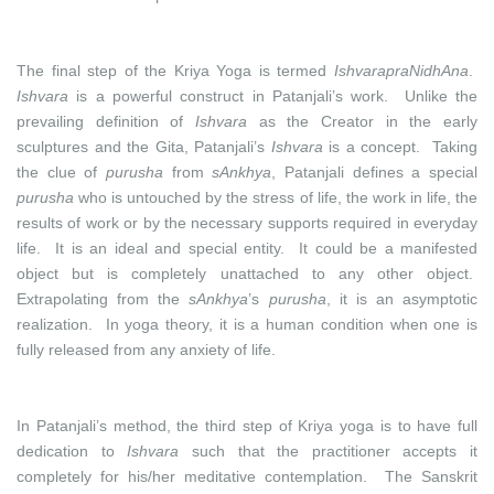
The final step of the Kriya Yoga is termed
IshvarapraNidhAna
.
Ishvara
is a powerful construct in Patanjali’s work. Unlike the
prevailing definition of
Ishvara
as the Creator in the early
sculptures and the Gita, Patanjali’s
Ishvara
is a concept. Taking
the clue of
purusha
from
sAnkhya
, Patanjali defines a special
purusha
who is untouched by the stress of life, the work in life, the
results of work or by the necessary supports required in everyday
life. It is an ideal and special entity. It could be a manifested
object but is completely unattached to any other object.
Extrapolating from the
sAnkhya
’s
purusha
, it is an asymptotic
realization. In yoga theory, it is a human condition when one is
fully released from any anxiety of life.
In Patanjali’s method, the third step of Kriya yoga is to have full
dedication to
Ishvara
such that the practitioner accepts it
completely for his/her meditative contemplation. The Sanskrit