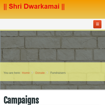
You are here:
Home
Donate
Fundraisers
Campaigns