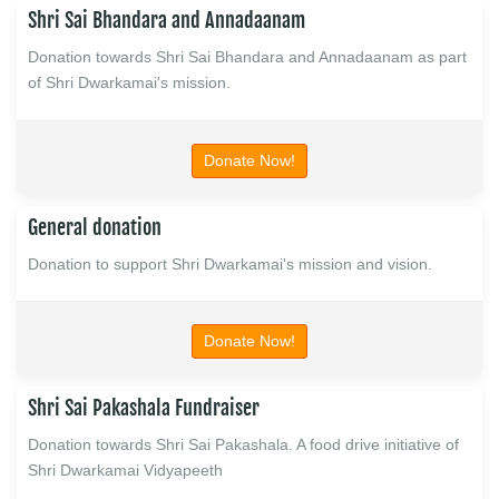
Shri Sai Bhandara and Annadaanam
Donation towards Shri Sai Bhandara and Annadaanam as part
of Shri Dwarkamai's mission.
Donate Now!
General donation
Donation to support Shri Dwarkamai's mission and vision.
Donate Now!
Shri Sai Pakashala Fundraiser
Donation towards Shri Sai Pakashala. A food drive initiative of
Shri Dwarkamai Vidyapeeth