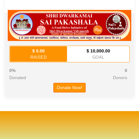
$ 0.00
$ 10,000.00
RAISED
GOAL
0%
0
Donated
Donors
Donate Now!