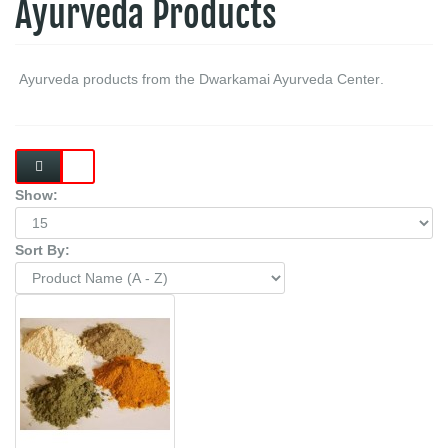
Ayurveda Products
.Ayurveda products from the Dwarkamai Ayurveda Center
Show:
Sort By: