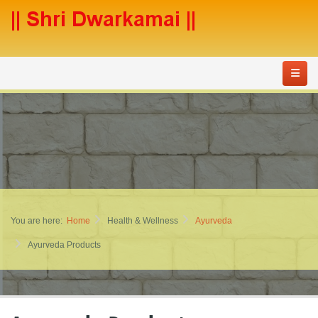
You are here:
Home
Health & Wellness
Ayurveda
Ayurveda Products