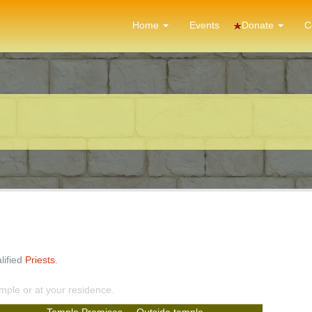
Donate
Home
Events
C
lified
Priests
.
emple or at your residence.
Temple Premises
Outside temple