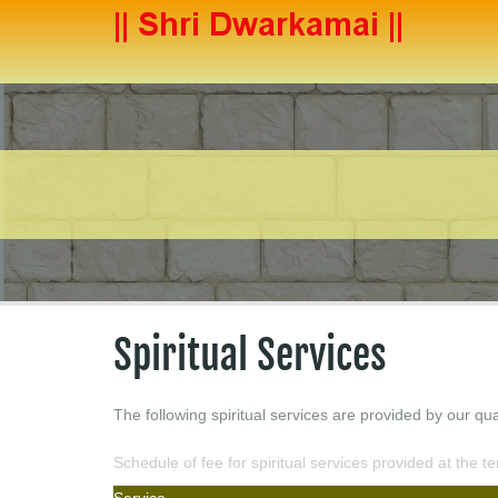
Spiritual Services
The following spiritual services are provided by our qua
Schedule of fee for spiritual services provided at the t
Service