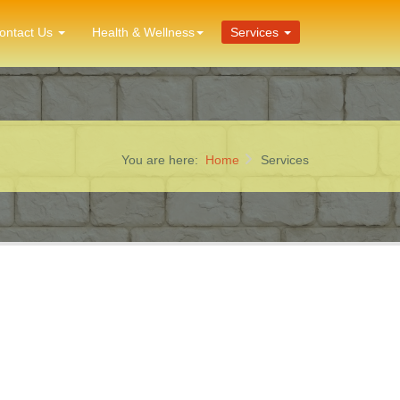
ontact Us
Health & Wellness
Services
You are here:
Home
Services