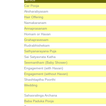
Car Pooja
Aksharabyasam
Hair Offering
Namakaranam
Annaprasanam
Homam or Havan
Grahapravesam
Rudrabhishekam
Sathyanarayana Puja
Sai Satyavrata Katha
Seemantham (Baby Shower)
Engagement (with Havan)
Engagement (without Havan)
Shashtiaptha Poorthi
Wedding
Sahasralinga Archana
Baba Paduka Pooja