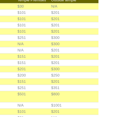
$30
N/A
$101
$201
$101
$201
$101
$201
$101
$201
$251
$300
N/A
$300
N/A
$201
$151
$201
$151
$201
$201
$300
$200
$250
$151
$201
$251
$351
$501
$800
N/A
$1001
$101
$201