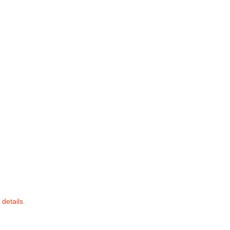
 details
.