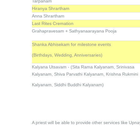
Tarpanam
Hiranya Shrartham
Anna Shrartham
Last Rites Cremation
Grahapravesam + Sathyanaarayana Pooja
Shanka Abhisekam for milestone events
(Birthdays, Wedding, Anniversaries)
Kalyana Utsavam - (Sita Rama Kalyanam, Srinivasa
Kalyanam, Shiva Parvathi Kalyanam, Krishna Rukmini
Kalyanam, Siddhi Buddhi Kalyanam)
A priest will be able to provide other services like Up