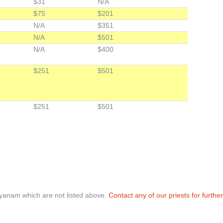
$31
N/A
$75
$201
N/A
$351
N/A
$501
N/A
$400
$251
$501
$251
$501
nayanam which are not listed above.
Contact any of our priests for further