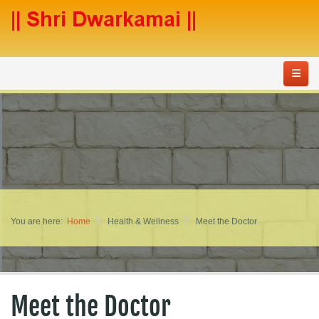
You are here:
Home
Health & Wellness
Meet the Doctor
Meet the Doctor