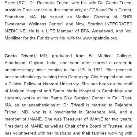
Since,1971, Dr. Rajendra Trivedi with his wife Dr. Geeta Trivedi
provides Free service to the community at CCA and Pain Center,
Stoneham, MA. He served as Medical Director of “SHRI
Dwarkamai Wellness Center” and Now, Starting INTEGRATED
MEDICINE. He is a LIFE Member of BPA, Amadavad, and Vol.
Mobilizer for the Funds with his wife for www.bpaindia.org
Geeta Trivedi
, MD, graduated from BJ Medical College,
Amadavad, Gujarat, India, and soon after started a career in
anesthesiology since coming to the U.S. in 1971. She received
her anesthesiology training from Cambridge City Hospital and was
a Clinical Fellow at Harvard University. She has been on the staff
of Malden Hospital and Santa Maria Hospital in Cambridge and
currently works at the Same Day Surgical Center in Fall River,
MA, as an anesthesiologist. Dr. Trivedi is married to Rajendra
Trivedi, MD, who is a psychiatrist in Stoneham, MA, and a
member of IMANE. She was Treasurer of IMANE for two years,
President of IMANE as well as Chair of the Board of Trustee. and
has volunteered with her husband and their families working with