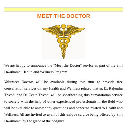
MEET THE DOCTOR
We are happy to announce the "Meet the Doctor" service as part of the
Shri
Dwarkamai Health and Wellness Program
.
Volunteer Doctors will be available during this time to provide free
consultation services on any Health and Wellness related matter. Dr. Rajendra
Trivedi and Dr. Geeta Trivedi will be spearheading this humanitarian service
to society with the help of other experienced professionals in the field who
will be available to answer any questions and concerns related to Health and
Wellness. All are invited to avail of this unique service being offered by Shri
Dwarkamai by the grace of the Sadguru.