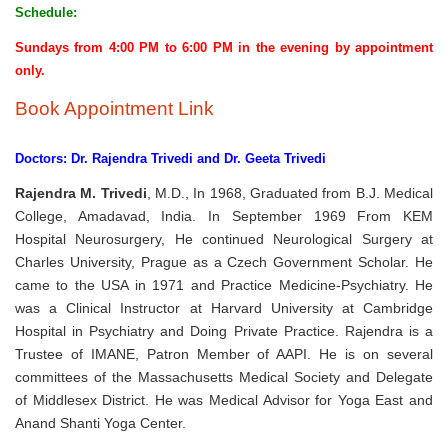
Schedule:
Sundays from 4:00 PM to 6:00 PM in the evening by appointment
only.
Book Appointment Link
Doctors: Dr. Rajendra Trivedi and Dr. Geeta Trivedi
Rajendra M. Trivedi
, M.D., In 1968, Graduated from B.J. Medical
College, Amadavad, India. In September 1969 From KEM
Hospital Neurosurgery, He continued Neurological Surgery at
Charles University, Prague as a Czech Government Scholar. He
came to the USA in 1971 and Practice Medicine-Psychiatry. He
was a Clinical Instructor at Harvard University at Cambridge
Hospital in Psychiatry and Doing Private Practice. Rajendra is a
Trustee of IMANE, Patron Member of AAPI. He is on several
committees of the Massachusetts Medical Society and Delegate
of Middlesex District. He was Medical Advisor for Yoga East and
Anand Shanti Yoga Center.