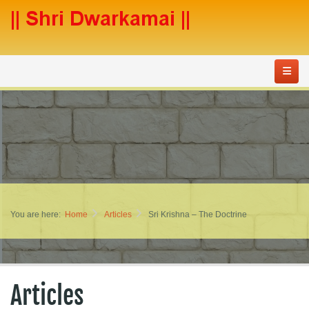
You are here:
Home
Articles
Sri Krishna – The Doctrine
Articles