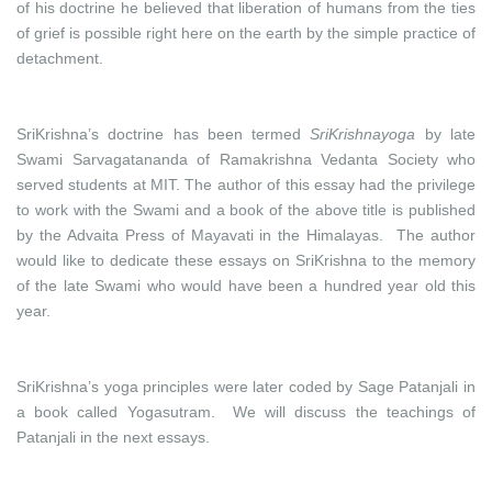
of his doctrine he believed that liberation of humans from the ties
of grief is possible right here on the earth by the simple practice of
detachment.
SriKrishna’s doctrine has been termed
SriKrishnayoga
by late
Swami Sarvagatananda of Ramakrishna Vedanta Society who
served students at MIT. The author of this essay had the privilege
to work with the Swami and a book of the above title is published
by the Advaita Press of Mayavati in the Himalayas. The author
would like to dedicate these essays on SriKrishna to the memory
of the late Swami who would have been a hundred year old this
year.
SriKrishna’s yoga principles were later coded by Sage Patanjali in
a book called Yogasutram. We will discuss the teachings of
Patanjali in the next essays.