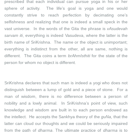
prescribed that each individual can pursue yoga in his or her
sphere of activity. The life’s goal is yoga and one would
constantly strive to reach perfection by decimating one’s
selfishness and realizing that one is indeed a small speck in the
vast universe. In the words of the Gita the phrase is
vAsudevah
sarvam iti
, everything is indeed Vasudeva, where the latter is the
birth name of SriKrishna. The name or the object is unimportant;
everything is indistinct from the other, all are same, nothing is
different. The Gita coins a term
brAhmIsthiti
for the state of the
person for whom no object is different.
SriKrishna declares that such man is indeed a yogi who does not
distinguish between a lump of gold and a piece of stone. For a
man of wisdom, there is no difference between a person of
nobility and a lowly animal. In SriKrishna’s point of view, such
knowledge and wisdom are built in to each person endowed as
the intellect. He accepts the Sankhya theory of the
guNa,
that the
latter can cloud our thoughts and we could be seriously impaired
from the path of
dharma
. The ultimate practice of
dharma
is to