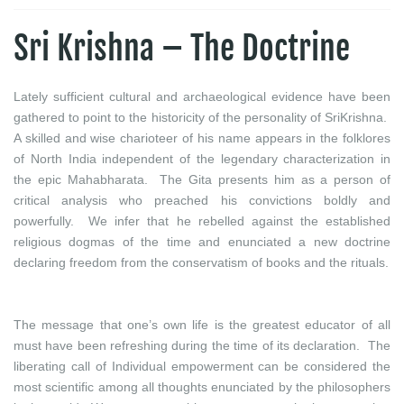
Sri Krishna – The Doctrine
Lately sufficient cultural and archaeological evidence have been
gathered to point to the historicity of the personality of SriKrishna.
A skilled and wise charioteer of his name appears in the folklores
of North India independent of the legendary characterization in
the epic Mahabharata. The Gita presents him as a person of
critical analysis who preached his convictions boldly and
powerfully. We infer that he rebelled against the established
religious dogmas of the time and enunciated a new doctrine
declaring freedom from the conservatism of books and the rituals.
The message that one’s own life is the greatest educator of all
must have been refreshing during the time of its declaration. The
liberating call of Individual empowerment can be considered the
most scientific among all thoughts enunciated by the philosophers