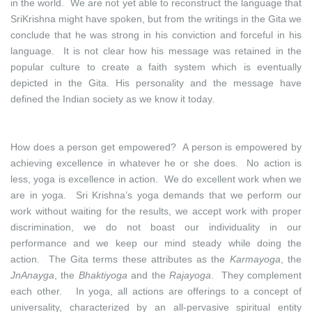
in the world. We are not yet able to reconstruct the language that
SriKrishna might have spoken, but from the writings in the Gita we
conclude that he was strong in his conviction and forceful in his
language. It is not clear how his message was retained in the
popular culture to create a faith system which is eventually
depicted in the Gita. His personality and the message have
defined the Indian society as we know it today.
How does a person get empowered? A person is empowered by
achieving excellence in whatever he or she does. No action is
less, yoga is excellence in action. We do excellent work when we
are in yoga. Sri Krishna’s yoga demands that we perform our
work without waiting for the results, we accept work with proper
discrimination, we do not boast our individuality in our
performance and we keep our mind steady while doing the
action. The Gita terms these attributes as the
Karmayoga
, the
JnAnayga
, the
Bhaktiyoga
and the
Rajayoga
. They complement
each other. In yoga, all actions are offerings to a concept of
universality, characterized by an all-pervasive spiritual entity