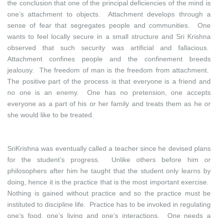
the conclusion that one of the principal deficiencies of the mind is
one’s attachment to objects. Attachment develops through a
sense of fear that segregates people and communities. One
wants to feel locally secure in a small structure and Sri Krishna
observed that such security was artificial and fallacious.
Attachment confines people and the confinement breeds
jealousy. The freedom of man is the freedom from attachment.
The positive part of the process is that everyone is a friend and
no one is an enemy. One has no pretension, one accepts
everyone as a part of his or her family and treats them as he or
she would like to be treated.
SriKrishna was eventually called a teacher since he devised plans
for the student’s progress. Unlike others before him or
philosophers after him he taught that the student only learns by
doing, hence it is the practice that is the most important exercise.
Nothing is gained without practice and so the practice must be
instituted to discipline life. Practice has to be invoked in regulating
one’s food, one’s living and one’s interactions. One needs a