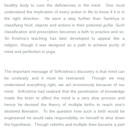
healthy body to cure the deficiencies in the mind. One must
understand the implication of every action in life to know if it is in
the right direction. He went a step further than Sankhya in
classifying food, objects and actions in their potential
guNa
. Such
classification and prescription becomes a faith to practice and so,
Sri Krishna’s teaching has later developed to appear like a
religion, though it was designed as a path to achieve purity of
mind and perfection in yoga.
The important message of SriKrishna’s discovery is that mind can
be unsteady and it must be restrained. Though we may
understand everything right, we act erroneously because of our
mind. SriKrishna had realized that the penetration of knowledge
inside the brain to affect the mind is a very slow process and
hence he devised the theory of multiple births to reach one’s
destined liberation. To the question how such a birth would be
engineered he would take responsibility on himself to shut down
the hypothesis. Though rebirths and multiple lives became a part