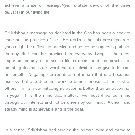
achieve a state of
nistraiguNya,
a state devoid of the three
guNa
(s) in our living life.
Sri Krishna’s message as depicted in the Gita has been a book of
code on the practice of life. He realizes that his prescription of
yoga might be difficult to practice and hence he suggests paths of
therapy that can be practiced in everyday living. The most
important enemy of peace in life is desire and the practice of
negating desires is a reward that an individual can give to himself
or herself. Negating desires does not mean that one becomes
useless, but one does not work to benefit oneself at the cost of
others. In his view, initiating no action is better than an action not
in yoga. It is the mind that matters; we must drive our mind
through our intellect and not be driven by our mind. A clean and
steady mind is achievable and is the goal.
In a sense, SriKrishna had studied the human mind and came to