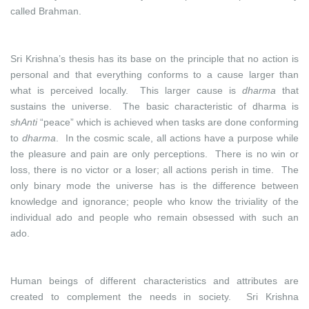
called Brahman.
Sri Krishna’s thesis has its base on the principle that no action is
personal and that everything conforms to a cause larger than
what is perceived locally. This larger cause is
dharma
that
sustains the universe. The basic characteristic of dharma is
shAnti
“peace” which is achieved when tasks are done conforming
to
dharma
. In the cosmic scale, all actions have a purpose while
the pleasure and pain are only perceptions. There is no win or
loss, there is no victor or a loser; all actions perish in time. The
only binary mode the universe has is the difference between
knowledge and ignorance; people who know the triviality of the
individual ado and people who remain obsessed with such an
ado.
Human beings of different characteristics and attributes are
created to complement the needs in society. Sri Krishna