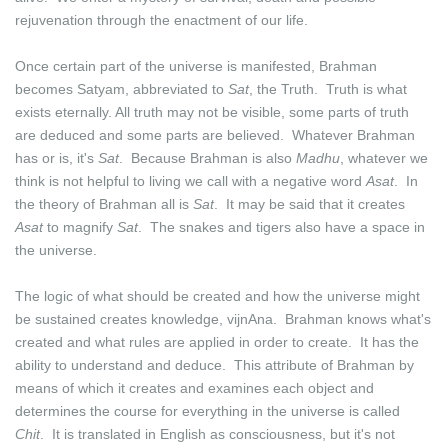
rejuvenation through the enactment of our life.
Once certain part of the universe is manifested, Brahman
becomes Satyam, abbreviated to
Sat
, the Truth. Truth is what
exists eternally. All truth may not be visible, some parts of truth
are deduced and some parts are believed. Whatever Brahman
has or is, it's
Sat
. Because Brahman is also
Madhu
, whatever we
think is not helpful to living we call with a negative word
Asat
. In
the theory of Brahman all is
Sat
. It may be said that it creates
Asat
to magnify
Sat
. The snakes and tigers also have a space in
the universe.
The logic of what should be created and how the universe might
be sustained creates knowledge, vijnAna. Brahman knows what's
created and what rules are applied in order to create. It has the
ability to understand and deduce. This attribute of Brahman by
means of which it creates and examines each object and
determines the course for everything in the universe is called
Chit
. It is translated in English as consciousness, but it's not