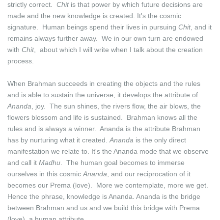
strictly correct.
Chit
is that power by which future decisions are
made and the new knowledge is created. It's the cosmic
signature. Human beings spend their lives in pursuing
Chit
, and it
remains always further away. We in our own turn are endowed
with
Chit
, about which I will write when I talk about the creation
process.
When Brahman succeeds in creating the objects and the rules
and is able to sustain the universe, it develops the attribute of
Ananda
, joy. The sun shines, the rivers flow, the air blows, the
flowers blossom and life is sustained. Brahman knows all the
rules and is always a winner. Ananda is the attribute Brahman
has by nurturing what it created.
Ananda
is the only direct
manifestation we relate to. It's the Ananda mode that we observe
and call it
Madhu
. The human goal becomes to immerse
ourselves in this cosmic
Ananda
, and our reciprocation of it
becomes our Prema (love). More we contemplate, more we get.
Hence the phrase, knowledge is Ananda. Ananda is the bridge
between Brahman and us and we build this bridge with Prema
(love), a human attribute.