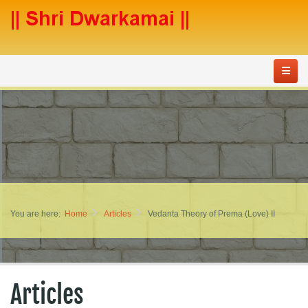
You are here:
Home
Articles
Vedanta Theory of Prema (Love) II
Articles