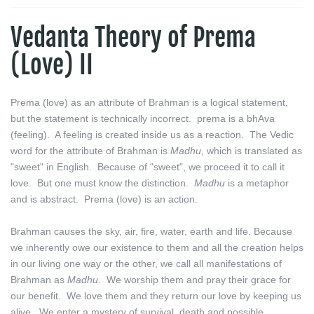
Vedanta Theory of Prema
(Love) II
Prema (love) as an attribute of Brahman is a logical statement,
but the statement is technically incorrect. prema is a bhAva
(feeling). A feeling is created inside us as a reaction. The Vedic
word for the attribute of Brahman is
Madhu
, which is translated as
"sweet" in English. Because of "sweet", we proceed it to call it
love. But one must know the distinction.
Madhu
is a metaphor
and is abstract. Prema (love) is an action.
Brahman causes the sky, air, fire, water, earth and life. Because
we inherently owe our existence to them and all the creation helps
in our living one way or the other, we call all manifestations of
Brahman as
Madhu
. We worship them and pray their grace for
our benefit. We love them and they return our love by keeping us
alive. We enter a mystery of survival, death and possible