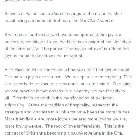
So we call Sai as sacchidAnanda sadguru, the divine teacher
manifesting attributes of Brahman, the
Sat-Chit-Ananda!
If we understand so far, we have to comprehend that joy is a
necessary condition of love, the latter is an external manifestation
of the internal joy. The phrase "unconditional love" is indeed this
joyous mood that contains the individual.
A practical question comes as to how we attain that joyous mood.
The path to joy is acceptance. We accept all and everything. This
is not easily done since our view and reach are limited. One thing
we can practice is that nobody is our enemy, we are friendly to
all. Friendship on earth is the manifestation of our latent
spirituality. Hence the tradition of hospitality, respect to the
strangers and kindness to all objects have been the moral duties.
More friendly we are, more joyous we are; more joyous we are,
more loving we are. The root of love is friendship. This is the
concept of SriKrishna becoming a sakhA to Arjuna in the Gita.