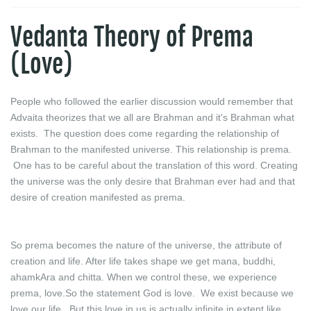
Vedanta Theory of Prema
(Love)
People who followed the earlier discussion would remember that
Advaita theorizes that we all are Brahman and it's Brahman what
exists. The question does come regarding the relationship of
Brahman to the manifested universe. This relationship is prema.
One has to be careful about the translation of this word. Creating
the universe was the only desire that Brahman ever had and that
desire of creation manifested as prema.
So prema becomes the nature of the universe, the attribute of
creation and life. After life takes shape we get mana, buddhi,
ahamkAra and chitta. When we control these, we experience
prema, love.So the statement God is love. We exist because we
love our life. But this love in us is actually infinite in extent like