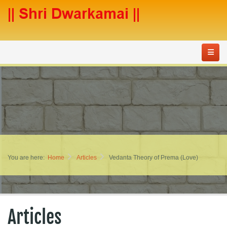
You are here:
Home
Articles
Vedanta Theory of Prema (Love)
Articles