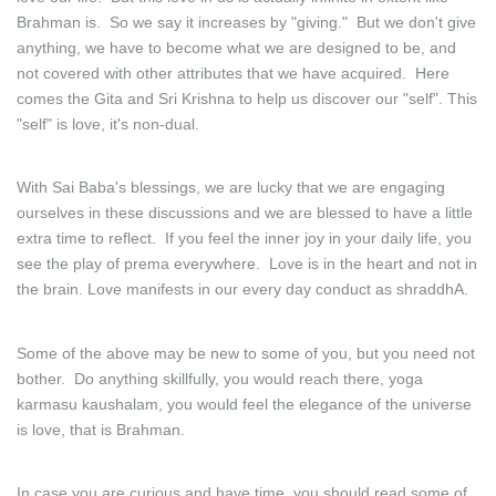
Brahman is. So we say it increases by "giving." But we don't give
anything, we have to become what we are designed to be, and
not covered with other attributes that we have acquired. Here
comes the Gita and Sri Krishna to help us discover our "self". This
"self" is love, it's non-dual.
With Sai Baba's blessings, we are lucky that we are engaging
ourselves in these discussions and we are blessed to have a little
extra time to reflect. If you feel the inner joy in your daily life, you
see the play of prema everywhere. Love is in the heart and not in
the brain. Love manifests in our every day conduct as shraddhA.
Some of the above may be new to some of you, but you need not
bother. Do anything skillfully, you would reach there, yoga
karmasu kaushalam, you would feel the elegance of the universe
is love, that is Brahman.
In case you are curious and have time, you should read some of