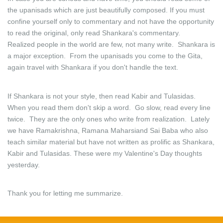
the upanisads which are just beautifully composed. If you must
confine yourself only to commentary and not have the opportunity
to read the original, only read Shankara's commentary.
Realized people in the world are few, not many write. Shankara is
a major exception. From the upanisads you come to the Gita,
again travel with Shankara if you don't handle the text.
If Shankara is not your style, then read Kabir and Tulasidas.
When you read them don't skip a word. Go slow, read every line
twice. They are the only ones who write from realization. Lately
we have Ramakrishna, Ramana Maharsiand Sai Baba who also
teach similar material but have not written as prolific as Shankara,
Kabir and Tulasidas. These were my Valentine's Day thoughts
yesterday.
Thank you for letting me summarize.