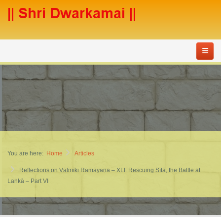
You are here:
Home
Articles
Reflections on Vālmīki Rāmāyaṇa – XLI: Rescuing Sītā, the Battle at
Laṅkā – Part VI