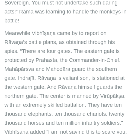
Sovereign. You must not undertake such daring
acts!” Rāma was learning to handle the monkeys in
battle!
Meanwhile Vibhīṣaṇa came by to report on
Rāvaṇa’s battle plans, as obtained through his
spies. “There are four gates. The eastern gate is
protected by Prahasta, the Commander-in-Chief.
Mahāpārśva and Mahodāra guard the southern
gate. Indrajīt, Rāvaṇa ‘s valiant son, is stationed at
the western gate. And Rāvaṇa himself guards the
northern gate. The center is manned by Virūpākṣa,
with an extremely skilled battalion. They have ten
thousand elephants, ten thousand chariots, twenty
thousand horses and ten million infantry soldiers.”
Vibhīṣaṇa added “I am not saying this to scare you,