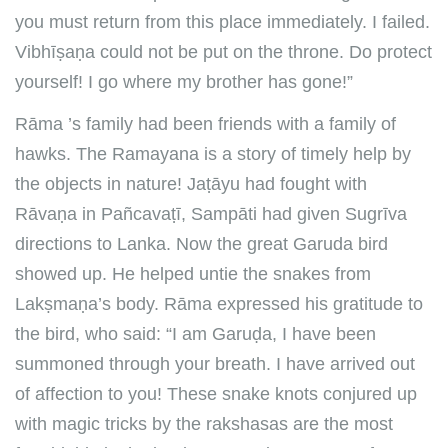
you must return from this place immediately. I failed.
Vibhīṣaṇa could not be put on the throne. Do protect
yourself! I go where my brother has gone!”
Rāma ’s family had been friends with a family of
hawks. The Ramayana is a story of timely help by
the objects in nature! Jaṭāyu had fought with
Rāvaṇa in Pañcavaṭī, Sampāti had given Sugrīva
directions to Lanka. Now the great Garuda bird
showed up. He helped untie the snakes from
Lakṣmaṇa’s body. Rāma expressed his gratitude to
the bird, who said: “I am Garuḍa, I have been
summoned through your breath. I have arrived out
of affection to you! These snake knots conjured up
with magic tricks by the rakshasas are the most