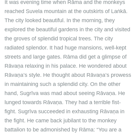
It was evening time when Rāma and the monkeys
reached Suvela mountain at the outskirts of Laṅkā.
The city looked beautiful. In the morning, they
explored the beautiful gardens in the city and visited
the groves of splendid tropical trees. The city
radiated splendor. It had huge mansions, well-kept
streets and large gates. Rāma did get a glimpse of
Rāvaṇa relaxing in his palace. He wondered about
Rāvaṇa’s style. He thought about Rāvaṇa’s prowess
in maintaining such a splendid city. On the other
hand, Sugrīva was mad about seeing Rāvaṇa. He
lunged towards Rāvaṇa. They had a terrible fist-
fight. Sugrīva succeeded in exhausting Rāvaṇa in
the fight. He came back jubilant to the monkey
battalion to be admonished by Rāma: “You are a