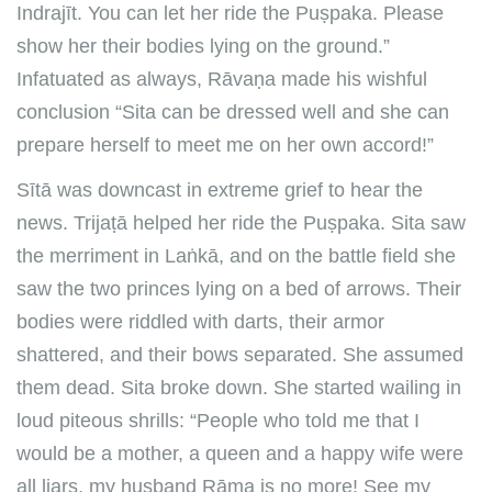
Indrajīt. You can let her ride the Puṣpaka. Please
show her their bodies lying on the ground.”
Infatuated as always, Rāvaṇa made his wishful
conclusion “Sita can be dressed well and she can
prepare herself to meet me on her own accord!”
Sītā was downcast in extreme grief to hear the
news. Trijaṭā helped her ride the Puṣpaka. Sita saw
the merriment in Laṅkā, and on the battle field she
saw the two princes lying on a bed of arrows. Their
bodies were riddled with darts, their armor
shattered, and their bows separated. She assumed
them dead. Sita broke down. She started wailing in
loud piteous shrills: “People who told me that I
would be a mother, a queen and a happy wife were
all liars, my husband Rāma is no more! See my