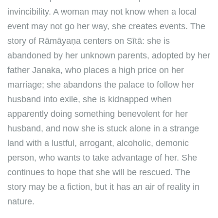
invincibility. A woman may not know when a local
event may not go her way, she creates events. The
story of Rāmāyaṇa centers on Sītā: she is
abandoned by her unknown parents, adopted by her
father Janaka, who places a high price on her
marriage; she abandons the palace to follow her
husband into exile, she is kidnapped when
apparently doing something benevolent for her
husband, and now she is stuck alone in a strange
land with a lustful, arrogant, alcoholic, demonic
person, who wants to take advantage of her. She
continues to hope that she will be rescued. The
story may be a fiction, but it has an air of reality in
nature.