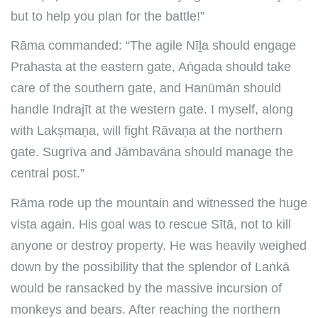
but to help you plan for the battle!”
Rāma commanded: “The agile Nīḻa should engage
Prahasta at the eastern gate, Aṅgada should take
care of the southern gate, and Hanūmān should
handle Indrajīt at the western gate. I myself, along
with Lakṣmaṇa, will fight Rāvaṇa at the northern
gate. Sugrīva and Jāmbavāna should manage the
central post.”
Rāma rode up the mountain and witnessed the huge
vista again. His goal was to rescue Sītā, not to kill
anyone or destroy property. He was heavily weighed
down by the possibility that the splendor of Laṅkā
would be ransacked by the massive incursion of
monkeys and bears. After reaching the northern