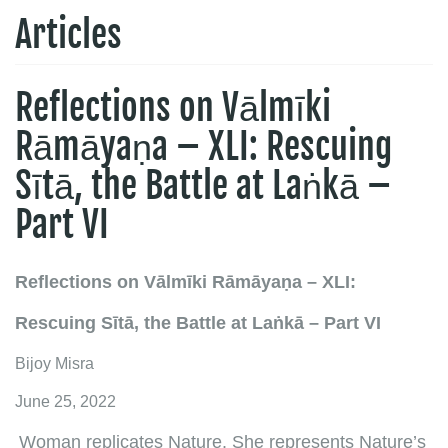
Articles
Reflections on Vālmīki
Rāmāyaṇa – XLI: Rescuing
Sītā, the Battle at Laṅkā –
Part VI
Reflections on Vālmīki Rāmāyaṇa – XLI:
Rescuing Sītā, the Battle at Laṅkā – Part VI
Bijoy Misra
June 25, 2022
Woman replicates Nature. She represents Nature’s