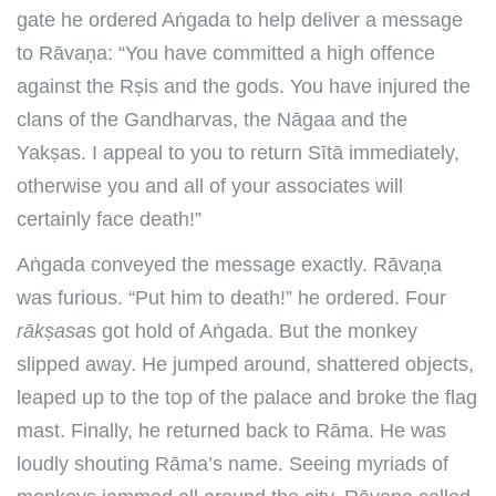
gate he ordered Aṅgada to help deliver a message
to Rāvaṇa: “You have committed a high offence
against the Rṣis and the gods. You have injured the
clans of the Gandharvas, the Nāgaa and the
Yakṣas. I appeal to you to return Sītā immediately,
otherwise you and all of your associates will
certainly face death!”
Aṅgada conveyed the message exactly. Rāvaṇa
was furious. “Put him to death!” he ordered. Four
rākṣasa
s got hold of Aṅgada. But the monkey
slipped away. He jumped around, shattered objects,
leaped up to the top of the palace and broke the flag
mast. Finally, he returned back to Rāma. He was
loudly shouting Rāma’s name. Seeing myriads of