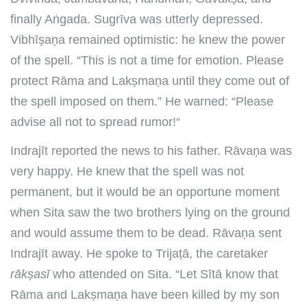
finally Aṅgada. Sugrīva was utterly depressed.
Vibhīṣaṇa remained optimistic: he knew the power
of the spell. “This is not a time for emotion. Please
protect Rāma and Lakṣmaṇa until they come out of
the spell imposed on them.” He warned: “Please
advise all not to spread rumor!“
Indrajīt reported the news to his father. Rāvaṇa was
very happy. He knew that the spell was not
permanent, but it would be an opportune moment
when Sita saw the two brothers lying on the ground
and would assume them to be dead. Rāvaṇa sent
Indrajīt away. He spoke to Trijaṭā, the caretaker
rākṣasī
who attended on Sita. “Let Sītā know that
Rāma and Lakṣmaṇa have been killed by my son