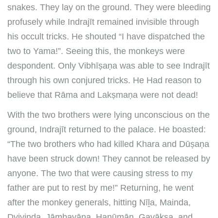
snakes. They lay on the ground. They were bleeding
profusely while Indrajīt remained invisible through
his occult tricks. He shouted “I have dispatched the
two to Yama!”. Seeing this, the monkeys were
despondent. Only Vibhīṣaṇa was able to see Indrajīt
through his own conjured tricks. He Had reason to
believe that Rāma and Lakṣmaṇa were not dead!
With the two brothers were lying unconscious on the
ground, Indrajīt returned to the palace. He boasted:
“The two brothers who had killed Khara and Dūṣaṇa
have been struck down! They cannot be released by
anyone. The two that were causing stress to my
father are put to rest by me!” Returning, he went
after the monkey generals, hitting Nīḻa, Mainda,
Dvivinda, Jāmbavāna, Hanūmān, Gavākṣa, and