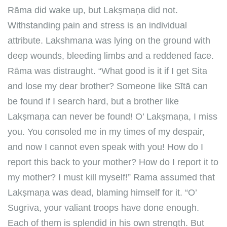
Rāma did wake up, but Lakṣmaṇa did not.
Withstanding pain and stress is an individual
attribute. Lakshmana was lying on the ground with
deep wounds, bleeding limbs and a reddened face.
Rāma was distraught. “What good is it if I get Sita
and lose my dear brother? Someone like Sītā can
be found if I search hard, but a brother like
Lakṣmaṇa can never be found! O’ Lakṣmaṇa, I miss
you. You consoled me in my times of my despair,
and now I cannot even speak with you! How do I
report this back to your mother? How do I report it to
my mother? I must kill myself!” Rama assumed that
Lakṣmaṇa was dead, blaming himself for it. “O’
Sugrīva, your valiant troops have done enough.
Each of them is splendid in his own strength. But