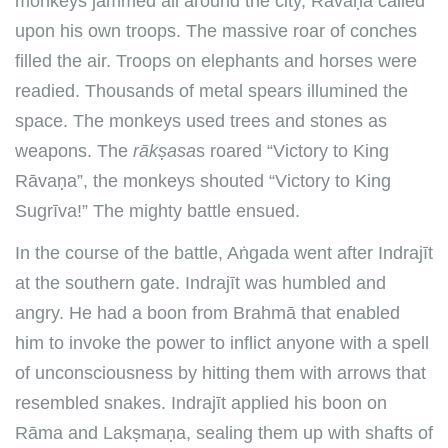
monkeys jammed all around the city, Rāvaṇa called
upon his own troops. The massive roar of conches
filled the air. Troops on elephants and horses were
readied. Thousands of metal spears illumined the
space. The monkeys used trees and stones as
weapons. The
rākṣasa
s roared “Victory to King
Rāvaṇa”, the monkeys shouted “Victory to King
Sugrīva!” The mighty battle ensued.
In the course of the battle, Aṅgada went after Indrajīt
at the southern gate. Indrajīt was humbled and
angry. He had a boon from Brahmā that enabled
him to invoke the power to inflict anyone with a spell
of unconsciousness by hitting them with arrows that
resembled snakes. Indrajīt applied his boon on
Rāma and Lakṣmaṇa, sealing them up with shafts of