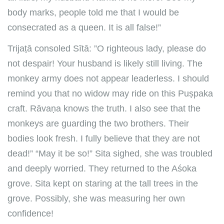
body marks, people told me that I would be
consecrated as a queen. It is all false!”
Trijaṭā consoled Sītā: ”O righteous lady, please do
not despair! Your husband is likely still living. The
monkey army does not appear leaderless. I should
remind you that no widow may ride on this Puṣpaka
craft. Rāvaṇa knows the truth. I also see that the
monkeys are guarding the two brothers. Their
bodies look fresh. I fully believe that they are not
dead!” “May it be so!” Sita sighed, she was troubled
and deeply worried. They returned to the Aśoka
grove. Sita kept on staring at the tall trees in the
grove. Possibly, she was measuring her own
confidence!