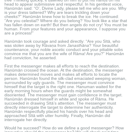
head to appear submissive and respectful. In his gentlest voice,
Hanūmān said: “O’, Divine Lady, please tell me who are you. Why
is your dress tattered? Why are tears trickling down your
cheeks?” Hanūmān knew how to break the ice. He continued:
“Are you celestial? Where do you belong? You look like a star that
has fallen down on earth! But then angels do not cry! You must be
human. From your features and your appearance, I suppose you
are a princess!”
Hanūmān took courage and asked directly: “Are you Sītā, who
was stolen away by Rāvaṇa from
Janasthāna
? Your beautiful
countenance, your noble ascetic conduct and your pitiable sobs
convince me that you are the wife of Rāma! Are you?” Hanūmān
had conviction, he asserted.
First the messenger makes all efforts to reach the destination.
Hanūmān crossed the ocean. At the destination, the messenger
makes determined moves and makes all efforts to locate the
person. Hanūmān found the silk-clad emaciated weeping woman,
surrounded by ugly guards. The messenger must convince
himself that the target is the right one. Hanuman waited for the
early morning hours when the guards might be somewhat
disoriented. The messenger must gain confidence in the target.
Hanūmān dressed himself in white and spoke of Rāma. He
succeeded in drawing Sītā’s attention. The messenger must
directly interrogate the target to determine her authenticity.
Hanūmān respectfully placed his hands over his head and
approached Sītā with utter humility. Finally, Hanūmān did
interrogate her directly.
Would he succeed? How do we define a good messenger? How
innovative should the messenger be? We will check next time.