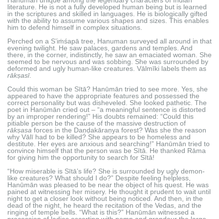
literature. He is not a fully developed human being but is learned
in the scriptures and skilled in languages. He is biologically gifted
with the ability to assume various shapes and sizes. This enables
him to defend himself in complex situations.
Perched on a S’iṁśapā tree, Hanuman surveyed all around in that
evening twilight. He saw palaces, gardens and temples. And
there, in the corner, indistinctly, he saw an emaciated woman. She
seemed to be nervous and was sobbing. She was surrounded by
deformed and ugly human-like creatures. Vālmīki labels them as
rākṣasī
.
Could this woman be Sītā? Hanūmān tried to see more. Yes, she
appeared to have the appropriate features and possessed the
correct personality but was disheveled. She looked pathetic. The
poet in Hanūmān cried out – “a meaningful sentence is distorted
by an improper rendering!” His doubts remained: “Could this
pitiable person be the cause of the massive destruction of
rākṣasa
forces in the Daṇḍakāraṇya forest? Was she the reason
why Vālī had to be killed? She appears to be homeless and
destitute. Her eyes are anxious and searching!” Hanūmān tried to
convince himself that the person was be Sītā. He thanked Rāma
for giving him the opportunity to search for Sītā!
“How miserable is Sītā’s life? She is surrounded by ugly demon-
like creatures? What should I do?” Despite feeling helpless,
Hanūmān was pleased to be near the object of his quest. He was
pained at witnessing her misery. He thought it prudent to wait until
night to get a closer look without being noticed. And then, in the
dead of the night, he heard the recitation of the Vedas, and the
ringing of temple bells. “What is this?” Hanūmān witnessed a
procession of ladies escorting with pomp and grandeur the large-