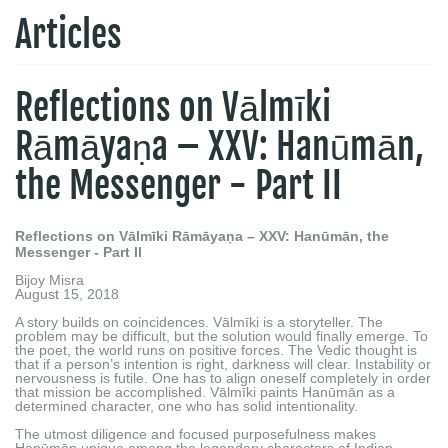
Articles
Reflections on Vālmīki
Rāmāyaṇa – XXV: Hanūmān,
the Messenger - Part II
Reflections on Vālmīki Rāmāyaṇa – XXV: Hanūmān, the
Messenger - Part II
Bijoy Misra
August 15, 2018
A story builds on coincidences. Vālmīki is a storyteller. The
problem may be difficult, but the solution would finally emerge. To
the poet, the world runs on positive forces. The Vedic thought is
that if a person’s intention is right, darkness will clear. Instability or
nervousness is futile. One has to align oneself completely in order
that mission be accomplished. Vālmīki paints Hanūmān as a
determined character, one who has solid intentionality.
The utmost diligence and focused purposefulness makes
Hanūmān unique among the legendary characters of Indian