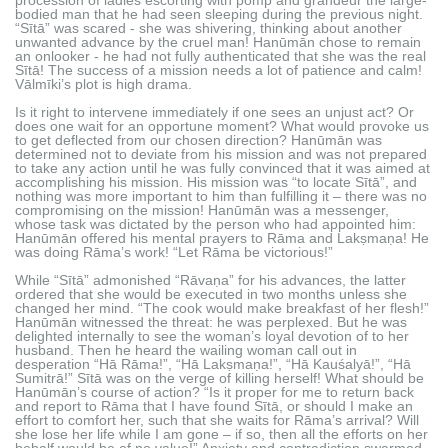
bodied man that he had seen sleeping during the previous night.
“Sītā” was scared - she was shivering, thinking about another
unwanted advance by the cruel man! Hanūmān chose to remain
an onlooker - he had not fully authenticated that she was the real
Sītā! The success of a mission needs a lot of patience and calm!
Vālmīki’s plot is high drama.
Is it right to intervene immediately if one sees an unjust act? Or
does one wait for an opportune moment? What would provoke us
to get deflected from our chosen direction? Hanūmān was
determined not to deviate from his mission and was not prepared
to take any action until he was fully convinced that it was aimed at
accomplishing his mission. His mission was “to locate Sītā”, and
nothing was more important to him than fulfilling it – there was no
compromising on the mission! Hanūmān was a messenger,
whose task was dictated by the person who had appointed him:
Hanūmān offered his mental prayers to Rāma and Lakṣmaṇa! He
was doing Rāma’s work! “Let Rāma be victorious!”
While “Sītā” admonished “Rāvaṇa” for his advances, the latter
ordered that she would be executed in two months unless she
changed her mind. “The cook would make breakfast of her flesh!”
Hanūmān witnessed the threat: he was perplexed. But he was
delighted internally to see the woman’s loyal devotion of to her
husband. Then he heard the wailing woman call out in
desperation “Hā Rāma!”, “Hā Lakṣmaṇa!”, “Hā Kauśalyā!”, “Hā
Sumitrā!” Sītā was on the verge of killing herself! What should be
Hanūmān’s course of action? “Is it proper for me to return back
and report to Rāma that I have found Sītā, or should I make an
effort to comfort her, such that she waits for Rāma’s arrival? Will
she lose her life while I am gone – if so, then all the efforts on her
behalf would be of no value!” Anxiety and contradiction swarmed