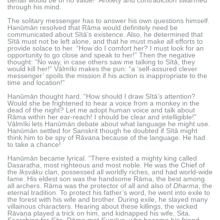
through his mind.
The solitary messenger has to answer his own questions himself.
Hanūmān resolved that Rāma would definitely need be
communicated about Sītā’s existence. Also, he determined that
Sītā must not be left alone, and that he must make all efforts to
provide solace to her. “How do I comfort her? I must look for an
opportunity to go close and speak to her!” Then the negative
thought: “No way, in case others saw me talking to Sītā, they
would kill her!” Vālmīki makes the pun: “a ‘self-assured clever
messenger’ spoils the mission if his action is inappropriate to the
time and location!”
Hanūmān thought hard. “How should I draw Sītā’s attention?
Would she be frightened to hear a voice from a monkey in the
dead of the night? Let me adopt human voice and talk about
Rāma within her ear-reach! I should be clear and intelligible!”
Vālmīki lets Hanūmān debate about what language he might use.
Hanūmān settled for Sanskrit though he doubted if Sītā might
think him to be spy of Rāvaṇa because of the language. He had
to take a chance!
Hanūmān became lyrical. “There existed a mighty king called
Dasaratha, most righteous and most noble. He was the Chief of
the
Ikṣvāku
clan, possessed all worldly riches, and had world-wide
fame. His eldest son was the handsome Rāma, the best among
all archers. Rāma was the protector of all and also of
Dharma
, the
eternal tradition. To protect his father’s word, he went into exile to
the forest with his wife and brother. During exile, he slayed many
villainous characters. Hearing about these killings, the wicked
Rāvaṇa played a trick on him, and kidnapped his wife, Sita.
Searching for Sita, Rāma met Sugrīva, who became his friend.