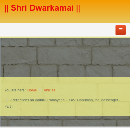
You are here:
Home
Articles
Reflections on Vālmīki Rāmāyaṇa – XXV: Hanūmān, the Messenger -
Part II