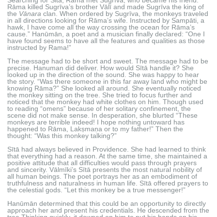
Rāma killed Sugrīva’s brother Vālī and made Sugrīva the king of
the
Vānara
clan. When ordered by Sugrīva, the monkeys traveled
in all directions looking for Rāma’s wife. Instructed by Sampāti, a
hawk, I have come all the way crossing the ocean for Rāma’s
cause.” Hanūmān, a poet and a musician finally declared: “One I
have found seems to have all the features and qualities as those
instructed by Rama!”
The message had to be short and sweet. The message had to be
precise. Hanuman did deliver. How would Sītā handle it? She
looked up in the direction of the sound. She was happy to hear
the story. “Was there someone in this far away land who might be
knowing Rāma?” She looked all around. She eventually noticed
the monkey sitting on the tree. She tried to focus further and
noticed that the monkey had white clothes on him. Though used
to reading “omens” because of her solitary confinement, the
scene did not make sense. In desperation, she blurted “These
monkeys are terrible indeed! I hope nothing untoward has
happened to Rāma, Lakṣmaṇa or to my father!” Then the
thought: “Was this monkey talking?”
Sītā had always believed in Providence. She had learned to think
that everything had a reason. At the same time, she maintained a
positive attitude that all difficulties would pass through prayers
and sincerity. Vālmīki’s Sītā presents the most natural nobility of
all human beings. The poet portrays her as an embodiment of
truthfulness and naturalness in human life. Sītā offered prayers to
the celestial gods. “Let this monkey be a true messenger!”
Hanūmān determined that this could be an opportunity to directly
approach her and present his credentials. He descended from the
tree Thinking quickly, it dawned on him to put his hands on his