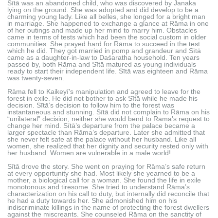
Sītā was an abandoned child, who was discovered by Janaka
lying on the ground. She was adopted and did develop to be a
charming young lady. Like all belles, she longed for a bright man
in marriage. She happened to exchange a glance at Rāma in one
of her outings and made up her mind to marry him. Obstacles
came in terms of tests which had been the social custom in older
communities. She prayed hard for Rāma to succeed in the test
which he did. They got married in pomp and grandeur and Sītā
came as a daughter-in-law to Daśaratha household. Ten years
passed by, both Rāma and Sītā matured as young individuals
ready to start their independent life. Sītā was eighteen and Rāma
was twenty-seven.
Rāma fell to Kaikeyī’s manipulation and agreed to leave for the
forest in exile. He did not bother to ask Sītā while he made his
decision. Sītā’s decision to follow him to the forest was
instantaneous and stunning. Sītā did not complain to Rāma on his
“unilateral” decision, neither she would bend to Rāma’s request to
change her mind. Sītā’s departure from the palace became a
larger spectacle than Rāma’s departure. Later she admitted that
she never felt safe at the palace without her husband. Like all
women, she realized that her dignity and security rested only with
her husband. Women are vulnerable in a male world!
Sītā drove the story. She went on praying for Rāma’s safe return
at every opportunity she had. Most likely she yearned to be a
mother, a biological call for a woman. She found the life in exile
monotonous and tiresome. She tried to understand Rāma’s
characterization on his call to duty, but internally did reconcile that
he had a duty towards her. She admonished him on his
indiscriminate killings in the name of protecting the forest dwellers
against the miscreants. She counseled Rāma on the sanctity of