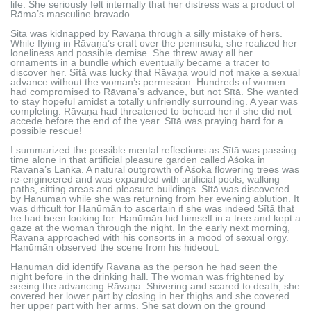
life. She seriously felt internally that her distress was a product of
Rāma’s masculine bravado.
Sita was kidnapped by Rāvaṇa through a silly mistake of hers.
While flying in Rāvaṇa’s craft over the peninsula, she realized her
loneliness and possible demise. She threw away all her
ornaments in a bundle which eventually became a tracer to
discover her. Sītā was lucky that Rāvaṇa would not make a sexual
advance without the woman’s permission. Hundreds of women
had compromised to Rāvaṇa’s advance, but not Sītā. She wanted
to stay hopeful amidst a totally unfriendly surrounding. A year was
completing. Rāvaṇa had threatened to behead her if she did not
accede before the end of the year. Sītā was praying hard for a
possible rescue!
I summarized the possible mental reflections as Sītā was passing
time alone in that artificial pleasure garden called Aśoka in
Rāvaṇa’s Laṅkā. A natural outgrowth of Aśoka flowering trees was
re-engineered and was expanded with artificial pools, walking
paths, sitting areas and pleasure buildings. Sītā was discovered
by Hanūmān while she was returning from her evening ablution. It
was difficult for Hanūmān to ascertain if she was indeed Sītā that
he had been looking for. Hanūmān hid himself in a tree and kept a
gaze at the woman through the night. In the early next morning,
Rāvaṇa approached with his consorts in a mood of sexual orgy.
Hanūmān observed the scene from his hideout.
Hanūmān did identify Rāvaṇa as the person he had seen the
night before in the drinking hall. The woman was frightened by
seeing the advancing Rāvaṇa. Shivering and scared to death, she
covered her lower part by closing in her thighs and she covered
her upper part with her arms. She sat down on the ground