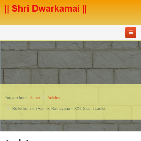
You are here:
Home
Articles
Reflections on Vālmīki Rāmāyaṇa – XXII: Sītā in Laṅkā