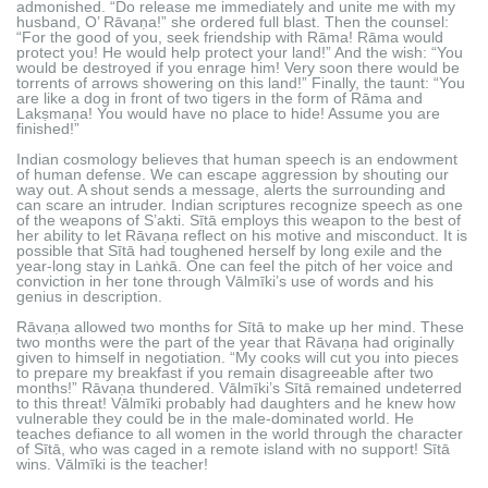
admonished. “Do release me immediately and unite me with my
husband, O’ Rāvaṇa!” she ordered full blast. Then the counsel:
“For the good of you, seek friendship with Rāma! Rāma would
protect you! He would help protect your land!” And the wish: “You
would be destroyed if you enrage him! Very soon there would be
torrents of arrows showering on this land!” Finally, the taunt: “You
are like a dog in front of two tigers in the form of Rāma and
Lakṣmaṇa! You would have no place to hide! Assume you are
finished!”
Indian cosmology believes that human speech is an endowment
of human defense. We can escape aggression by shouting our
way out. A shout sends a message, alerts the surrounding and
can scare an intruder. Indian scriptures recognize speech as one
of the weapons of S’akti. Sītā employs this weapon to the best of
her ability to let Rāvaṇa reflect on his motive and misconduct. It is
possible that Sītā had toughened herself by long exile and the
year-long stay in Laṅkā. One can feel the pitch of her voice and
conviction in her tone through Vālmīki’s use of words and his
genius in description.
Rāvaṇa allowed two months for Sītā to make up her mind. These
two months were the part of the year that Rāvaṇa had originally
given to himself in negotiation. “My cooks will cut you into pieces
to prepare my breakfast if you remain disagreeable after two
months!” Rāvaṇa thundered. Vālmīki’s Sītā remained undeterred
to this threat! Vālmīki probably had daughters and he knew how
vulnerable they could be in the male-dominated world. He
teaches defiance to all women in the world through the character
of Sītā, who was caged in a remote island with no support! Sītā
wins. Vālmīki is the teacher!