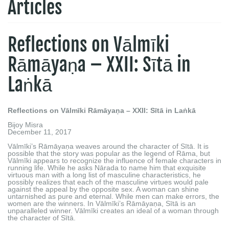
Articles
Reflections on Vālmīki
Rāmāyaṇa – XXII: Sītā in
Laṅkā
Reflections on Vālmīki Rāmāyaṇa – XXII: Sītā in Laṅkā
Bijoy Misra
December 11, 2017
Vālmīki’s Rāmāyaṇa weaves around the character of Sītā. It is
possible that the story was popular as the legend of Rāma, but
Vālmīki appears to recognize the influence of female characters in
running life. While he asks Nārada to name him that exquisite
virtuous man with a long list of masculine characteristics, he
possibly realizes that each of the masculine virtues would pale
against the appeal by the opposite sex. A woman can shine
untarnished as pure and eternal. While men can make errors, the
women are the winners. In Vālmīki’s Rāmāyaṇa, Sītā is an
unparalleled winner. Vālmīki creates an ideal of a woman through
the character of Sītā.