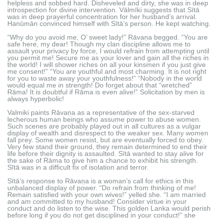
helpless and sobbed hard. Disheveled and dirty, she was in deep
introspection for divine intervention. Vālmīki suggests that Sītā
was in deep prayerful concentration for her husband’s arrival.
Hanūmān convinced himself with Sītā’s person. He kept watching.
“Why do you avoid me, O’ sweet lady!” Rāvaṇa begged. “You are
safe here, my dear! Though my clan discipline allows me to
assault your privacy by force, I would refrain from attempting until
you permit me! Secure me as your lover and gain all the riches in
the world! I will shower riches on all your kinsmen if you just give
me consent!” “You are youthful and most charming. It is not right
for you to waste away your youthfulness!” “Nobody in the world
would equal me in strength! Do forget about that “wretched”
Rāma! It is doubtful if Rāma is even alive!” Solicitation by men is
always hyperbolic!
Valmiki paints Rāvaṇa as a representative of the sex-starved
lecherous human beings who assume power to abuse women.
Such scenes are probably played out in all cultures as a vulgar
display of wealth and disrespect to the weaker sex. Many women
fall prey. Some women resist, but are eventually forced to obey.
Very few stand their ground, they remain determined to end their
life before their dignity is assaulted. Sītā wanted to stay alive for
the sake of Rāma to give him a chance to exhibit his strength.
Sītā was in a difficult fix of isolation and terror.
Sītā’s response to Rāvaṇa is a woman’s call for ethics in this
unbalanced display of power. “Do refrain from thinking of me!
Remain satisfied with your own wives!” yelled she. “I am married
and am committed to my husband! Consider virtue in your
conduct and do listen to the wise. This golden Lanka would perish
before long if you do not get disciplined in your conduct!” she