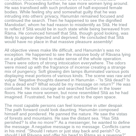
condition. Proceeding further, he saw more women lying around.
He was transfixed with such profusion of half-exposed female
bodies. While feeling shy and somewhat guilty that he was
intruding into others’ privacy, Hanumān remained focused and
continued the search. Then he happened to see the dignified
Mandodarī, whom he had reason to misidentify as Sītā. He tried
to reflect if Sītā would be in such state while being bereaved from
Rāma. He convinced himself that Sītā, though good looking, was
likely to appear dejected and deprived. He concluded that Sītā
would have no place in that massive pleasure assembly!
All objective views make life difficult, and Hanumān’s was no
exception. He happened to see the massive body of Rāvaṇa lying
on a platform. He tried to make sense of the whole operation.
There were odors of strong intoxication everywhere. The odors
were mixed up with the fragrance of incense creating a strange
mix of pungency. Soft glowing dim lamps illuminated various pots
displaying meat portions of various kinds. The scene was raw and
vulgar. Negative thoughts dawned in Hanumān - “Is Sītā dead? Is
this a dead end? What would be my message on return?” He was
confused. He took courage and searched further in the lower
floors. He saw more women, but none resembled Sītā as he had
imagined. Frustrated, he had to get out to the open space.
The most capable persons can feel lonesome in utter despair.
The path forward could look daunting. Hanumān composed
himself and pondered. He panned the nature. He saw the vistas
of forests and mountains. He saw the distant sea. “Has Sītā
perished? Is she no more?” As a messenger, he wanted to define
the message. A negative message is no message. Conflicts came
in his mind. “Should I return or just stay back and perish? Or,
should I kill Rāvaṇa and offer his head to Rāma as a revenge?”