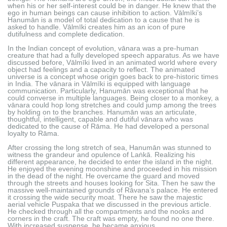
when his or her self-interest could be in danger. He knew that the
ego in human beings can cause inhibition to action. Vālmīki’s
Hanumān is a model of total dedication to a cause that he is
asked to handle. Vālmīki creates him as an icon of pure
dutifulness and complete dedication.
In the Indian concept of evolution, vānara was a pre-human
creature that had a fully developed speech apparatus. As we have
discussed before, Vālmīki lived in an animated world where every
object had feelings and a capacity to reflect. The animated
universe is a concept whose origin goes back to pre-historic times
in India. The vānara in Vālmīki is equipped with language
communication. Particularly, Hanumān was exceptional that he
could converse in multiple languages. Being closer to a monkey, a
vānara could hop long stretches and could jump among the trees
by holding on to the branches. Hanumān was an articulate,
thoughtful, intelligent, capable and dutiful vānara who was
dedicated to the cause of Rāma. He had developed a personal
loyalty to Rāma.
After crossing the long stretch of sea, Hanumān was stunned to
witness the grandeur and opulence of Laṅkā. Realizing his
different appearance, he decided to enter the island in the night.
He enjoyed the evening moonshine and proceeded in his mission
in the dead of the night. He overcame the guard and moved
through the streets and houses looking for Sita. Then he saw the
massive well-maintained grounds of Rāvaṇa’s palace. He entered
it crossing the wide security moat. There he saw the majestic
aerial vehicle Puṣpaka that we discussed in the previous article.
He checked through all the compartments and the nooks and
corners in the craft. The craft was empty, he found no one there.
With increased suspense, he became anxious.