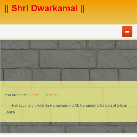
You are here:
Home
Articles
Reflections on Vālmīki Rāmāyaṇa – XXI: Hanūmān’s Search of Sītā in
Laṅkā