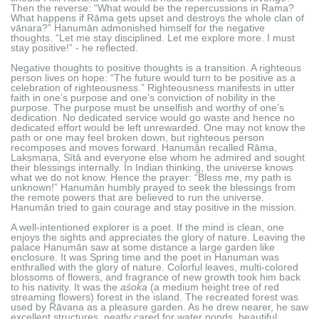
Then the reverse: “What would be the repercussions in Rama?
What happens if Rāma gets upset and destroys the whole clan of
vānara?” Hanumān admonished himself for the negative
thoughts. “Let me stay disciplined. Let me explore more. I must
stay positive!” - he reflected.
Negative thoughts to positive thoughts is a transition. A righteous
person lives on hope: “The future would turn to be positive as a
celebration of righteousness.” Righteousness manifests in utter
faith in one’s purpose and one’s conviction of nobility in the
purpose. The purpose must be unselfish and worthy of one’s
dedication. No dedicated service would go waste and hence no
dedicated effort would be left unrewarded. One may not know the
path or one may feel broken down, but righteous person
recomposes and moves forward. Hanumān recalled Rāma,
Lakṣmaṇa, Sītā and everyone else whom he admired and sought
their blessings internally. In Indian thinking, the universe knows
what we do not know. Hence the prayer: “Bless me, my path is
unknown!” Hanumān humbly prayed to seek the blessings from
the remote powers that are believed to run the universe.
Hanumān tried to gain courage and stay positive in the mission.
A well-intentioned explorer is a poet. If the mind is clean, one
enjoys the sights and appreciates the glory of nature. Leaving the
palace Hanumān saw at some distance a large garden like
enclosure. It was Spring time and the poet in Hanuman was
enthralled with the glory of nature. Colorful leaves, multi-colored
blossoms of flowers, and fragrance of new growth took him back
to his nativity. It was the
aśoka
(a medium height tree of red
streaming flowers) forest in the island. The recreated forest was
used by Rāvaṇa as a pleasure garden. As he drew nearer, he saw
excellent structures, neatly cared for water ponds, beautiful