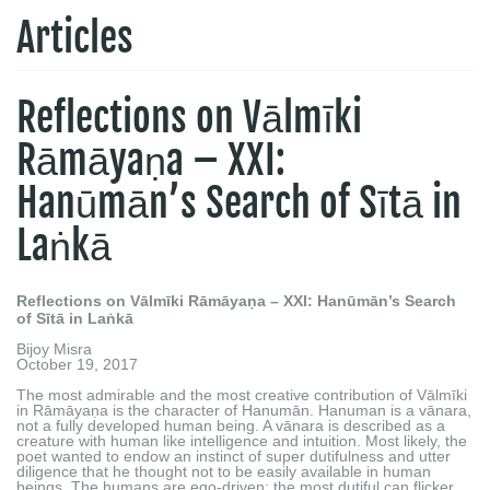
Articles
Reflections on Vālmīki
Rāmāyaṇa – XXI:
Hanūmān’s Search of Sītā in
Laṅkā
Reflections on Vālmīki Rāmāyaṇa – XXI: Hanūmān’s Search
of Sītā in Laṅkā
Bijoy Misra
October 19, 2017
The most admirable and the most creative contribution of Vālmīki
in Rāmāyaṇa is the character of Hanumān. Hanuman is a vānara,
not a fully developed human being. A vānara is described as a
creature with human like intelligence and intuition. Most likely, the
poet wanted to endow an instinct of super dutifulness and utter
diligence that he thought not to be easily available in human
beings. The humans are ego-driven; the most dutiful can flicker