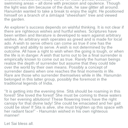
swimming areas – all done with precision and opulence. Though
the light was dim because of the dusk, he saw glitter all around.
Hanumān wanted to take a break to enjoy the sight. He positioned
himself on a branch of a
śiṁśapā
“sheesham” tree and viewed
the garden.
An explorer’s success depends on wishful thinking. It is not clear if
there are righteous wishes and hurtful wishes. Scriptures have
been written and literature is developed to warn against arbitrary
wishes. An arbitrary wish operates as greed and is made for local
ado. A wish to serve others can come as true if one has the
strength and ability to serve. A wish is not determined by the
outcome. All have a right to wish when the going is tough, or when
the life is in danger. A wish that turns out to be a final surrender is
empirically known to come out as true. Rarely the human beings
realize the depth of surrender but assume that they could tide
over the world by their own means. Possibly a concept of
surrender dawns when one reaches the final moments in life.
Rare are those who surrender themselves while in life. Hanumān
belonged in this latter group, possibly the foremost in the
traditional legends of India.
“It is getting into the evening time. Sītā should be roaming in this
forest! She loved the forest! She must be coming to these waters
for her evening ablutions! These flowering trees have the right
canopy for that divine lady! She could be emaciated and her gait
could be slow! If Sita is alive, she must brighten up this space with
her radiant face!” - Hanumān wished in his own righteous
manner!
Let Sai bless all.