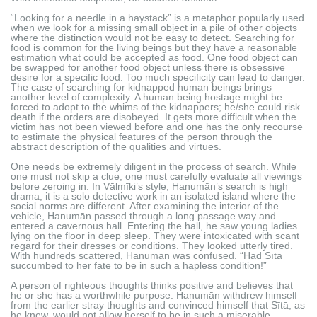
“Looking for a needle in a haystack” is a metaphor popularly used
when we look for a missing small object in a pile of other objects
where the distinction would not be easy to detect. Searching for
food is common for the living beings but they have a reasonable
estimation what could be accepted as food. One food object can
be swapped for another food object unless there is obsessive
desire for a specific food. Too much specificity can lead to danger.
The case of searching for kidnapped human beings brings
another level of complexity. A human being hostage might be
forced to adopt to the whims of the kidnappers; he/she could risk
death if the orders are disobeyed. It gets more difficult when the
victim has not been viewed before and one has the only recourse
to estimate the physical features of the person through the
abstract description of the qualities and virtues.
One needs be extremely diligent in the process of search. While
one must not skip a clue, one must carefully evaluate all viewings
before zeroing in. In Vālmīki’s style, Hanumān’s search is high
drama; it is a solo detective work in an isolated island where the
social norms are different. After examining the interior of the
vehicle, Hanumān passed through a long passage way and
entered a cavernous hall. Entering the hall, he saw young ladies
lying on the floor in deep sleep. They were intoxicated with scant
regard for their dresses or conditions. They looked utterly tired.
With hundreds scattered, Hanumān was confused. “Had Sītā
succumbed to her fate to be in such a hapless condition!”
A person of righteous thoughts thinks positive and believes that
he or she has a worthwhile purpose. Hanumān withdrew himself
from the earlier stray thoughts and convinced himself that Sītā, as
he knew, would not allow herself to be in such a miserable