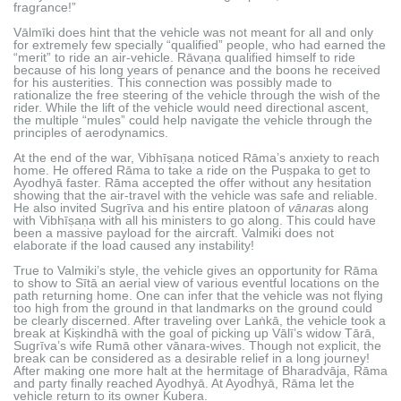
fragrance!”
Vālmīki does hint that the vehicle was not meant for all and only
for extremely few specially “qualified” people, who had earned the
“merit” to ride an air-vehicle. Rāvaṇa qualified himself to ride
because of his long years of penance and the boons he received
for his austerities. This connection was possibly made to
rationalize the free steering of the vehicle through the wish of the
rider. While the lift of the vehicle would need directional ascent,
the multiple “mules” could help navigate the vehicle through the
principles of aerodynamics.
At the end of the war, Vibhīṣaṇa noticed Rāma’s anxiety to reach
home. He offered Rāma to take a ride on the Puṣpaka to get to
Ayodhyā faster. Rāma accepted the offer without any hesitation
showing that the air-travel with the vehicle was safe and reliable.
He also invited Sugrīva and his entire platoon of
vānara
s along
with Vibhīṣaṇa with all his ministers to go along. This could have
been a massive payload for the aircraft. Valmiki does not
elaborate if the load caused any instability!
True to Valmiki’s style, the vehicle gives an opportunity for Rāma
to show to Sītā an aerial view of various eventful locations on the
path returning home. One can infer that the vehicle was not flying
too high from the ground in that landmarks on the ground could
be clearly discerned. After traveling over Laṅkā, the vehicle took a
break at Kiṣkindhā with the goal of picking up Vālī’s widow Tārā,
Sugrīva’s wife Rumā other vānara-wives. Though not explicit, the
break can be considered as a desirable relief in a long journey!
After making one more halt at the hermitage of Bharadvāja, Rāma
and party finally reached Ayodhyā. At Ayodhyā, Rāma let the
vehicle return to its owner Kubera.