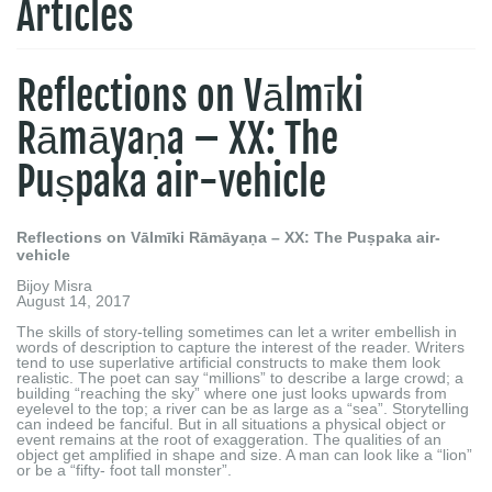
Articles
Reflections on Vālmīki
Rāmāyaṇa – XX: The
Puṣpaka air-vehicle
Reflections on Vālmīki Rāmāyaṇa – XX: The Puṣpaka air-
vehicle
Bijoy Misra
August 14, 2017
The skills of story-telling sometimes can let a writer embellish in
words of description to capture the interest of the reader. Writers
tend to use superlative artificial constructs to make them look
realistic. The poet can say “millions” to describe a large crowd; a
building “reaching the sky” where one just looks upwards from
eyelevel to the top; a river can be as large as a “sea”. Storytelling
can indeed be fanciful. But in all situations a physical object or
event remains at the root of exaggeration. The qualities of an
object get amplified in shape and size. A man can look like a “lion”
or be a “fifty- foot tall monster”.