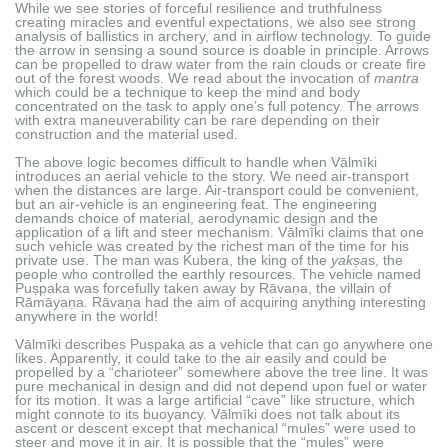
While we see stories of forceful resilience and truthfulness
creating miracles and eventful expectations, we also see strong
analysis of ballistics in archery, and in airflow technology. To guide
the arrow in sensing a sound source is doable in principle. Arrows
can be propelled to draw water from the rain clouds or create fire
out of the forest woods. We read about the invocation of
mantra
which could be a technique to keep the mind and body
concentrated on the task to apply one’s full potency. The arrows
with extra maneuverability can be rare depending on their
construction and the material used.
The above logic becomes difficult to handle when Vālmīki
introduces an aerial vehicle to the story. We need air-transport
when the distances are large. Air-transport could be convenient,
but an air-vehicle is an engineering feat. The engineering
demands choice of material, aerodynamic design and the
application of a lift and steer mechanism. Vālmīki claims that one
such vehicle was created by the richest man of the time for his
private use. The man was Kubera, the king of the
yakṣa
s, the
people who controlled the earthly resources. The vehicle named
Puṣpaka was forcefully taken away by Rāvaṇa, the villain of
Rāmāyaṇa. Rāvaṇa had the aim of acquiring anything interesting
anywhere in the world!
Vālmīki describes Puṣpaka as a vehicle that can go anywhere one
likes. Apparently, it could take to the air easily and could be
propelled by a “charioteer” somewhere above the tree line. It was
pure mechanical in design and did not depend upon fuel or water
for its motion. It was a large artificial “cave” like structure, which
might connote to its buoyancy. Vālmīki does not talk about its
ascent or descent except that mechanical “mules” were used to
steer and move it in air. It is possible that the “mules” were