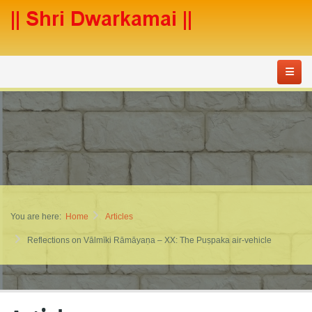
You are here:
Home
Articles
Reflections on Vālmīki Rāmāyaṇa – XX: The Puṣpaka air-vehicle