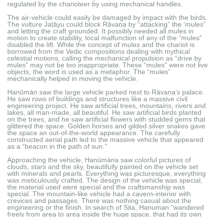
regulated by the charioteer by using mechanical handles.
The air-vehicle could easily be damaged by impact with the birds.
The vulture Jaṭāyu could block Rāvaṇa by “attacking” the ‘mules”
and letting the craft grounded. It possibly needed all mules in
motion to create stability, local malfunction of any of the “mules”
disabled the lift. While the concept of mules and the chariot is
borrowed from the Vedic compositions dealing with mythical
celestial motions, calling the mechanical propulsion as “drive by
mules” may not be too inappropriate. These “mules” were not live
objects, the word is used as a metaphor. The “mules”
mechanically helped in moving the vehicle.
Hanūmān saw the large vehicle parked next to Rāvaṇa’s palace.
He saw rows of buildings and structures like a massive civil
engineering project. He saw artificial trees, mountains, rivers and
lakes, all man-made, all beautiful. He saw artificial birds planted
on the trees, and he saw artificial flowers with studded gems that
glittered the space. Golden horses and gilded silver snakes gave
the space an out-of-the-world appearance. The carefully
constructed aerial path led to the massive vehicle that appeared
as a “beacon in the path of sun.”
Approaching the vehicle, Hanūmāna saw colorful pictures of
clouds, stars and the sky, beautifully painted on the vehicle set
with minerals and pearls. Everything was picturesque, everything
was meticulously crafted. The design of the vehicle was special,
the material used were special and the craftsmanship was
special. The mountain-like vehicle had a cavern-interior with
crevices and passages. There was nothing casual about the
engineering or the finish. In search of Sita, Hanuman “wandered
freely from area to area inside the huge space, that had its own