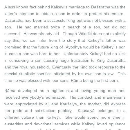
A less known fact behind Kaikeyī’s marriage to Daśaratha was the
latter’s intention to obtain a son in order to protect his empire.
Daśaratha had been a successful king but was not blessed with a
son. He had married twice in search of a son, but did not
succeed. He was already old. Though Vālmīki does not explicitly
say this, we can infer from the story that Kaikeyī’s father was
promised that the future king of Ayodhyā would be Kaikeyī’s son
in case a son was born to her. Unfortunately Kaikeyī had no luck
in conceiving a son causing huge frustration to King Daśaratha
and the royal household. Eventually the King took recourse to the
special ritualistic sacrifice officiated by his own son-in-law. This
time he was blessed with four sons, Rāma being the first-born.
Rāma developed as a righteous and loving young man and
received everybody’s admiration. His conduct and mannerisms
were appreciated by all and Kauśalyā, the mother, did express
her pride and satisfaction publicly. Kauśalyā belonged to a
different culture than Kaikeyī. She would spend more time in
austerities and devotional services while Kaikeyī loved opulence