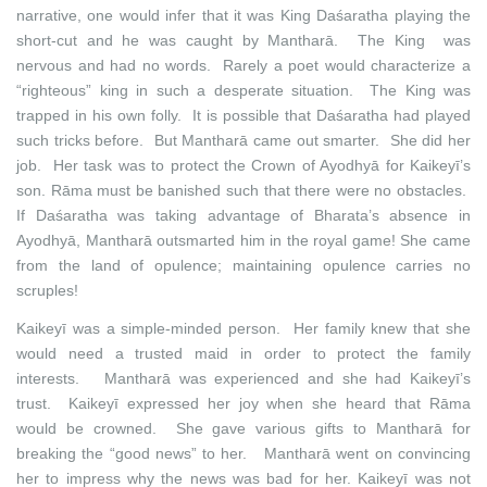
narrative, one would infer that it was King Daśaratha playing the
short-cut and he was caught by Mantharā. The King was
nervous and had no words. Rarely a poet would characterize a
“righteous” king in such a desperate situation. The King was
trapped in his own folly. It is possible that Daśaratha had played
such tricks before. But Mantharā came out smarter. She did her
job. Her task was to protect the Crown of Ayodhyā for Kaikeyī’s
son. Rāma must be banished such that there were no obstacles.
If Daśaratha was taking advantage of Bharata’s absence in
Ayodhyā, Mantharā outsmarted him in the royal game! She came
from the land of opulence; maintaining opulence carries no
scruples!
Kaikeyī was a simple-minded person. Her family knew that she
would need a trusted maid in order to protect the family
interests. Mantharā was experienced and she had Kaikeyī’s
trust. Kaikeyī expressed her joy when she heard that Rāma
would be crowned. She gave various gifts to Mantharā for
breaking the “good news” to her. Mantharā went on convincing
her to impress why the news was bad for her. Kaikeyī was not