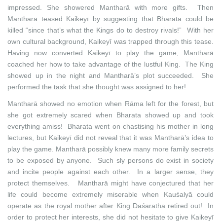
impressed. She showered Mantharā with more gifts. Then
Mantharā teased Kaikeyī by suggesting that Bharata could be
killed “since that’s what the Kings do to destroy rivals!” With her
own cultural background, Kaikeyī was trapped through this tease.
Having now converted Kaikeyī to play the game, Mantharā
coached her how to take advantage of the lustful King. The King
showed up in the night and Mantharā’s plot succeeded. She
performed the task that she thought was assigned to her!
Mantharā showed no emotion when Rāma left for the forest, but
she got extremely scared when Bharata showed up and took
everything amiss! Bharata went on chastising his mother in long
lectures, but Kaikeyī did not reveal that it was Mantharā’s idea to
play the game. Mantharā possibly knew many more family secrets
to be exposed by anyone. Such sly persons do exist in society
and incite people against each other. In a larger sense, they
protect themselves. Mantharā might have conjectured that her
life could become extremely miserable when Kauśalyā could
operate as the royal mother after King Daśaratha retired out! In
order to protect her interests, she did not hesitate to give Kaikeyī