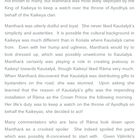
not known to many, but Mantharā was most likely deployed by the
King of Kaikeya to keep a watch over the throne of Ayodhyā on
behalf of the Kaikeya clan.
Mantharā was utterly dutiful and loyal. She never liked Kauśalyā’s
simplicity and austerities. It is possible the cultural background in
Kaikeya was much different than in Kośala where Kauśalyā came
from. Even with her hump and ugliness, Mantharā would try to
look dressed up, which was possibly unwelcome to Kauśalyā.
Mantharā certainly was playing a role in creating jealousy in
Kaikeyī towards Kauśalyā, though Kaikeyī liked Rāma very much.
When Mantharā discovered that Kauśalyā was distributing gifts to
bystanders on the road, she was stunned. Upon asking she
learned that the reason of Kauśalyā’s gifts was the impending
installation of Rāma as the Crown Prince the following morning.
Her life’s duty was to keep a watch on the throne of Ayodhyā on
behalf the Kaikeyas; she decided to act!
Many commentators who are fans of Rāma look down upon
Mantharā as a crooked spoiler. She indeed spoiled the party
which was possibly ill-conceived to start with. Given Vālmīki’s