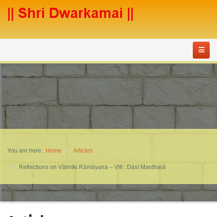
You are here:
Home
Articles
Reflections on Vālmīki Rāmāyaṇa – VIII : Dāsī Mantharā