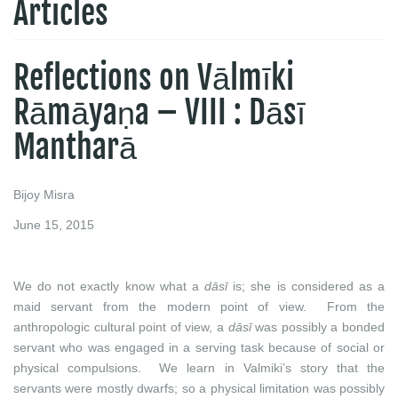
Articles
Reflections on Vālmīki
Rāmāyaṇa – VIII : Dāsī
Mantharā
Bijoy Misra
June 15, 2015
We do not exactly know what a
dāsī
is; she is considered as a
maid servant from the modern point of view. From the
anthropologic cultural point of view, a
dāsī
was possibly a bonded
servant who was engaged in a serving task because of social or
physical compulsions. We learn in Valmiki’s story that the
servants were mostly dwarfs; so a physical limitation was possibly