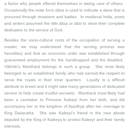
a factor why people offered themselves in taking care of others.
Occasionally the male form
dāsa
is
used to indicate a slave that is
procured through invasions and battles. In medieval India, poets
and writers assumed the title
dāsa
or
dāsī
to show their complete
dedication to the service of God.
Besides the socio-cultural roots of the occupation of serving a
master, we may understand that the serving process was
hereditary and that an economic order was established through
guaranteed employment for the handicapped and the disabled.
Vālmīki’s Mantharā belongs in such a group. She most likely
belonged to an established family who had earned the respect to
serve the royals in their inner quarters. Loyalty is a difficult
attribute to breed and it might take many generations of dedicated
service to help create trustful servants. Mantharā most likely had
been a caretaker to Princess Kaikeyī from her birth, and did
accompany her to the kingdom of Ayodhyā after her marriage to
King Daśaratha. She was Kaikeyī’s friend in the new abode
deputed by the King of Kaikeya to protect Kaikeyī and their family
interests.