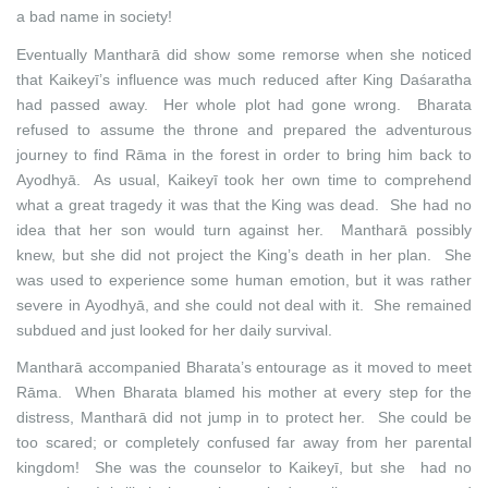
a bad name in society!
Eventually Mantharā did show some remorse when she noticed
that Kaikeyī’s influence was much reduced after King Daśaratha
had passed away. Her whole plot had gone wrong. Bharata
refused to assume the throne and prepared the adventurous
journey to find Rāma in the forest in order to bring him back to
Ayodhyā. As usual, Kaikeyī took her own time to comprehend
what a great tragedy it was that the King was dead. She had no
idea that her son would turn against her. Mantharā possibly
knew, but she did not project the King’s death in her plan. She
was used to experience some human emotion, but it was rather
severe in Ayodhyā, and she could not deal with it. She remained
subdued and just looked for her daily survival.
Mantharā accompanied Bharata’s entourage as it moved to meet
Rāma. When Bharata blamed his mother at every step for the
distress, Mantharā did not jump in to protect her. She could be
too scared; or completely confused far away from her parental
kingdom! She was the counselor to Kaikeyī, but she had no