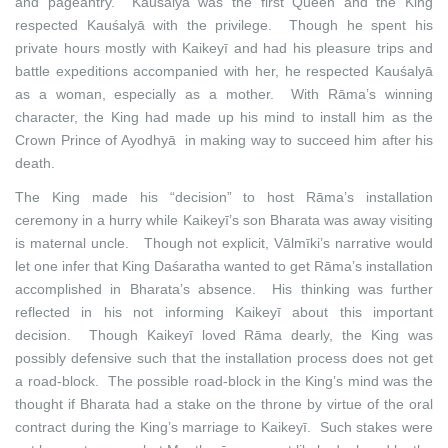
and pageantry. Kauśalyā was the first Queen and the King
respected Kauśalyā with the privilege. Though he spent his
private hours mostly with Kaikeyī and had his pleasure trips and
battle expeditions accompanied with her, he respected Kauśalyā
as a woman, especially as a mother. With Rāma’s winning
character, the King had made up his mind to install him as the
Crown Prince of Ayodhyā in making way to succeed him after his
death.
The King made his “decision” to host Rāma’s installation
ceremony in a hurry while Kaikeyī’s son Bharata was away visiting
is maternal uncle. Though not explicit, Vālmīki’s narrative would
let one infer that King Daśaratha wanted to get Rāma’s installation
accomplished in Bharata’s absence. His thinking was further
reflected in his not informing Kaikeyī about this important
decision. Though Kaikeyī loved Rāma dearly, the King was
possibly defensive such that the installation process does not get
a road-block. The possible road-block in the King’s mind was the
thought if Bharata had a stake on the throne by virtue of the oral
contract during the King’s marriage to Kaikeyī. Such stakes were