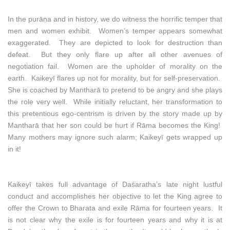
In the purāṇa and in history, we do witness the horrific temper that
men and women exhibit. Women’s temper appears somewhat
exaggerated. They are depicted to look for destruction than
defeat. But they only flare up after all other avenues of
negotiation fail. Women are the upholder of morality on the
earth. Kaikeyī flares up not for morality, but for self-preservation.
She is coached by Mantharā to pretend to be angry and she plays
the role very well. While initially reluctant, her transformation to
this pretentious ego-centrism is driven by the story made up by
Mantharā that her son could be hurt if Rāma becomes the King!
Many mothers may ignore such alarm; Kaikeyī gets wrapped up
in it!
Kaikeyī takes full advantage of Daśaratha’s late night lustful
conduct and accomplishes her objective to let the King agree to
offer the Crown to Bharata and exile Rāma for fourteen years. It
is not clear why the exile is for fourteen years and why it is at