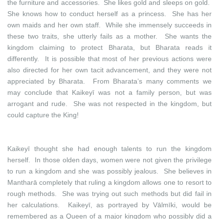
the furniture and accessories. She likes gold and sleeps on gold.
She knows how to conduct herself as a princess. She has her
own maids and her own staff. While she immensely succeeds in
these two traits, she utterly fails as a mother. She wants the
kingdom claiming to protect Bharata, but Bharata reads it
differently. It is possible that most of her previous actions were
also directed for her own tacit advancement, and they were not
appreciated by Bharata. From Bharata’s many comments we
may conclude that Kaikeyī was not a family person, but was
arrogant and rude. She was not respected in the kingdom, but
could capture the King!
Kaikeyī thought she had enough talents to run the kingdom
herself. In those olden days, women were not given the privilege
to run a kingdom and she was possibly jealous. She believes in
Mantharā completely that ruling a kingdom allows one to resort to
rough methods. She was trying out such methods but did fail in
her calculations. Kaikeyī, as portrayed by Vālmīki, would be
remembered as a Queen of a major kingdom who possibly did a