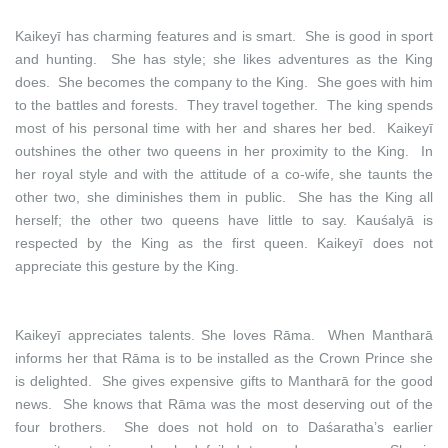
Kaikeyī has charming features and is smart. She is good in sport
and hunting. She has style; she likes adventures as the King
does. She becomes the company to the King. She goes with him
to the battles and forests. They travel together. The king spends
most of his personal time with her and shares her bed. Kaikeyī
outshines the other two queens in her proximity to the King. In
her royal style and with the attitude of a co-wife, she taunts the
other two, she diminishes them in public. She has the King all
herself; the other two queens have little to say. Kauśalyā is
respected by the King as the first queen. Kaikeyī does not
appreciate this gesture by the King.
Kaikeyī appreciates talents. She loves Rāma. When Mantharā
informs her that Rāma is to be installed as the Crown Prince she
is delighted. She gives expensive gifts to Mantharā for the good
news. She knows that Rāma was the most deserving out of the
four brothers. She does not hold on to Daśaratha’s earlier