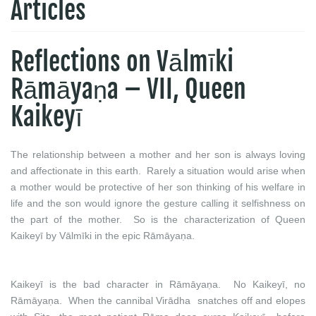
Articles
Reflections on Vālmīki
Rāmāyaṇa – VII, Queen
Kaikeyī
The relationship between a mother and her son is always loving
and affectionate in this earth. Rarely a situation would arise when
a mother would be protective of her son thinking of his welfare in
life and the son would ignore the gesture calling it selfishness on
the part of the mother. So is the characterization of Queen
Kaikeyī by Vālmīki in the epic Rāmāyaṇa.
Kaikeyī is the bad character in Rāmāyaṇa. No Kaikeyī, no
Rāmāyaṇa. When the cannibal Virādha snatches off and elopes