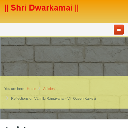
You are here:
Home
Articles
Reflections on Vālmīki Rāmāyaṇa – VII, Queen Kaikeyī