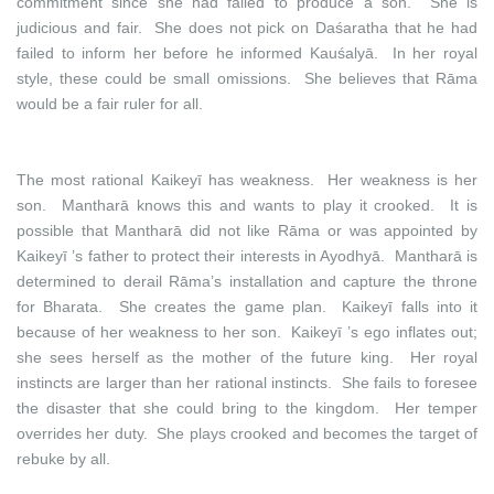
commitment since she had failed to produce a son. She is
judicious and fair. She does not pick on Daśaratha that he had
failed to inform her before he informed Kauśalyā. In her royal
style, these could be small omissions. She believes that Rāma
would be a fair ruler for all.
The most rational Kaikeyī has weakness. Her weakness is her
son. Mantharā knows this and wants to play it crooked. It is
possible that Mantharā did not like Rāma or was appointed by
Kaikeyī ’s father to protect their interests in Ayodhyā. Mantharā is
determined to derail Rāma’s installation and capture the throne
for Bharata. She creates the game plan. Kaikeyī falls into it
because of her weakness to her son. Kaikeyī ’s ego inflates out;
she sees herself as the mother of the future king. Her royal
instincts are larger than her rational instincts. She fails to foresee
the disaster that she could bring to the kingdom. Her temper
overrides her duty. She plays crooked and becomes the target of
rebuke by all.