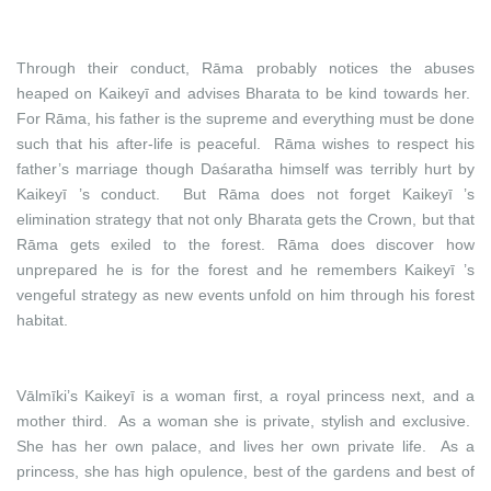
Through their conduct, Rāma probably notices the abuses
heaped on Kaikeyī and advises Bharata to be kind towards her.
For Rāma, his father is the supreme and everything must be done
such that his after-life is peaceful. Rāma wishes to respect his
father’s marriage though Daśaratha himself was terribly hurt by
Kaikeyī ’s conduct. But Rāma does not forget Kaikeyī ’s
elimination strategy that not only Bharata gets the Crown, but that
Rāma gets exiled to the forest. Rāma does discover how
unprepared he is for the forest and he remembers Kaikeyī ’s
vengeful strategy as new events unfold on him through his forest
habitat.
Vālmīki’s Kaikeyī is a woman first, a royal princess next, and a
mother third. As a woman she is private, stylish and exclusive.
She has her own palace, and lives her own private life. As a
princess, she has high opulence, best of the gardens and best of