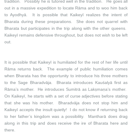
tradition. Possibly he is tutored well in the tradition. He goes all
out in a massive expedition to locate Rāma and to woo him back
to Ayodhyā. It is possible that Kaikeyī realizes the intent of
Bharata during these preparations. She does not quarrel with
Bharata but participates in the trip along with the other queens.
Kaikeyī remains defensive throughout, but does not wish to be left
out.
It is possible that Kaikeyī is humiliated for the rest of her life until
Rāma returns back. The example of public humiliation comes
when Bharata has the opportunity to introduce his three mothers
to the Sage Bharadvāja. Bharata introduces Kauśalyā first as
Rāma’s mother. He introduces Sumitrā as Lakṣmaṇa’s mother.
On Kaikeyī, he starts with a set of curse adjectives before stating
that she was his mother. Bharadvāja does not stop him and
Kaikeyī accepts the insult quietly! I do not know if returning back
to her father’s kingdom was a possibility. Mantharā does drag
along in this trip and does receive the ire of Bharata here and
there.