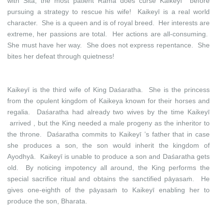
with Sita, the most patient Rāma does curse Kaikeyī before
pursuing a strategy to rescue his wife! Kaikeyī is a real world
character. She is a queen and is of royal breed. Her interests are
extreme, her passions are total. Her actions are all-consuming.
She must have her way. She does not express repentance. She
bites her defeat through quietness!
Kaikeyī is the third wife of King Daśaratha. She is the princess
from the opulent kingdom of Kaikeya known for their horses and
regalia. Daśaratha had already two wives by the time Kaikeyī
arrived , but the King needed a male progeny as the inheritor to
the throne. Daśaratha commits to Kaikeyī ’s father that in case
she produces a son, the son would inherit the kingdom of
Ayodhyā. Kaikeyī is unable to produce a son and Daśaratha gets
old. By noticing impotency all around, the King performs the
special sacrifice ritual and obtains the sanctified pāyasaṁ. He
gives one-eighth of the pāyasaṁ to Kaikeyī enabling her to
produce the son, Bharata.