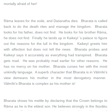
mortally afraid of her!
Rāma leaves for the exile, and Daśaratha dies. Bharata is called
back to do the death rites and manage the kingdom. Bharata
looks for his father, does not find. He looks for his brother Rāma,
he does not find. Finally he lands up in Kaikeyī ’s palace to figure
out the reasons for the lull in the kingdom. Kaikeyī greets him
with affection but does not tell the news. Bharata probes and
Kaikeyī says it accurately as everything had transpired. Bharata
gets mad. He was probably mad earlier for other reasons. He
has no mercy on his mother. Bharata curses her with the most
unkindly language. A superb character that Bharata is in Vālmīki’s
view demeans his mother in the most derogatory manner.
Vālmīki’s Bharata is complex as his mother is!
Bharata shows his mettle by declaring that the Crown belongs to
Rāma as he is the eldest son. He believes strongly in the Ikṣvāku