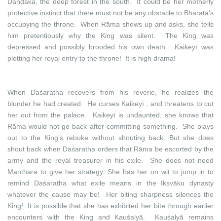
Daṇḍaka, the deep forest in the south. It could be her motherly
protective instinct that there must not be any obstacle to Bharata’s
occupying the throne. When Rāma shows up and asks, she tells
him pretentiously why the King was silent. The King was
depressed and possibly brooded his own death. Kaikeyī was
plotting her royal entry to the throne! It is high drama!
When Daśaratha recovers from his reverie, he realizes the
blunder he had created. He curses Kaikeyī , and threatens to cut
her out from the palace. Kaikeyī is undaunted; she knows that
Rāma would not go back after committing something. She plays
out to the King’s rebuke without shouting back. But she does
shout back when Daśaratha orders that Rāma be escorted by the
army and the royal treasurer in his exile. She does not need
Mantharā to give her strategy. She has her on wit to jump in to
remind Daśaratha what exile means in the Ikṣvāku dynasty
whatever the cause may be! Her biting sharpness silences the
King! It is possible that she has exhibited her bite through earlier
encounters with the King and Kauśalyā. Kauśalyā remains