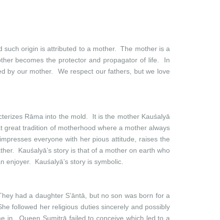
d such origin is attributed to a mother. The mother is a
 mother becomes the protector and propagator of life. In
tured by our mother. We respect our fathers, but we love
cterizes Rāma into the mold. It is the mother Kauśalyā
t great tradition of motherhood where a mother always
impresses everyone with her pious attitude, raises the
ather. Kauśalyā’s story is that of a mother on earth who
an enjoyer. Kauśalyā’s story is symbolic.
hey had a daughter S’āntā, but no son was born for a
e followed her religious duties sincerely and possibly
e in. Queen Sumitrā failed to conceive which led to a