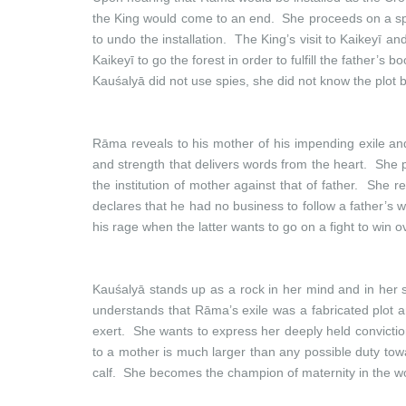
the King would come to an end. She proceeds on a spre
to undo the installation. The King’s visit to Kaikeyī 
Kaikeyī to go the forest in order to fulfill the father’
Kauśalyā did not use spies, she did not know the plot
Rāma reveals to his mother of his impending exile and 
and strength that delivers words from the heart. She 
the institution of mother against that of father. Sh
declares that he had no business to follow a father’s 
his rage when the latter wants to go on a fight to win o
Kauśalyā stands up as a rock in her mind and in her s
understands that Rāma’s exile was a fabricated plot an
exert. She wants to express her deeply held convictio
to a mother is much larger than any possible duty towa
calf. She becomes the champion of maternity in the wo