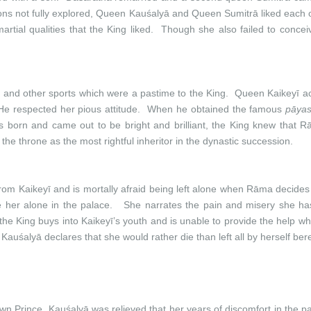
sons not fully explored, Queen Kauśalyā and Queen Sumitrā liked each
al qualities that the King liked. Though she also failed to conceive
 and other sports which were a pastime to the King. Queen Kaikeyī ac
He respected her pious attitude. When he obtained the famous
pāya
s born and came out to be bright and brilliant, the King knew that 
he throne as the most rightful inheritor in the dynastic succession.
m Kaikeyī and is mortally afraid being left alone when Rāma decides to
her alone in the palace. She narrates the pain and misery she has 
he King buys into Kaikeyī’s youth and is unable to provide the help w
 Kauśalyā declares that she would rather die than left all by herself ber
n Prince, Kauśalyā was relieved that her years of discomfort in the pa