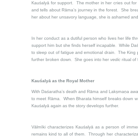
Kauśalyā for support. The mother in her cries out fo
and tells about Rāma’s journey in the forest. She bre
her about her unsavory language, she is ashamed and 
In her conduct as a dutiful person who lives her life t
support him but she finds herself incapable. While Da
to sleep out of fatigue and emotional drain. The King
further broken down. She goes into her
vedic
ritual of
Kauśalyā as the Royal Mother
With Daśaratha’s death and Rāma and Lakṣmaṇa away in
to meet Rāma. When Bharata himself breaks down with h
Kauśalyā again as the story develops further.
Vālmīki characterizes Kauśalyā as a person of imme
remains kind to all of them. Through her characterizat