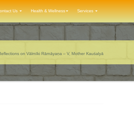
ontact Us
Health & Wellness
Services
Reflections on Vālmīki Rāmāyaṇa – V, Mother Kauśalyā