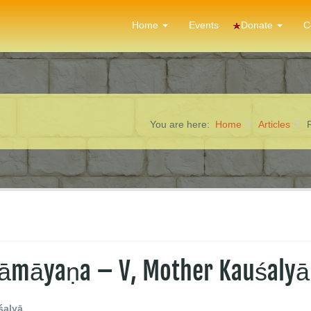
Donate
Home
Events
C
You are here:
Home
Articles
 Rāmāyaṇa – V, Mother Kauśalyā
śalyā