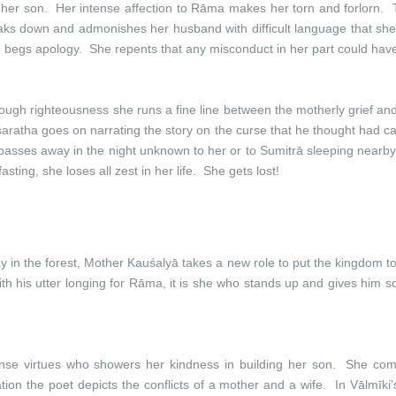
r her son. Her intense affection to Rāma makes her torn and forlorn.
aks down and admonishes her husband with difficult language that she 
begs apology. She repents that any misconduct in her part could have
hrough righteousness she runs a fine line between the motherly grief an
śaratha goes on narrating the story on the curse that he thought had
 passes away in the night unknown to her or to Sumitrā sleeping nearb
 fasting, she loses all zest in her life. She gets lost!
 the forest, Mother Kauśalyā takes a new role to put the kingdom to
is utter longing for Rāma, it is she who stands up and gives him sol
nse virtues who showers her kindness in building her son. She co
ion the poet depicts the conflicts of a mother and a wife. In Vālmīki’s 