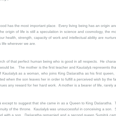
rhood has the most important place. Every living being has an origin an
 the origin of life is still a speculation in science and cosmology, the
our health, strength, capacity of work and intellectual ability are nur
s life wherever we are.
rch of that perfect human being who is good in all respects. He chara
uld be. The mother is the first teacher and Kauśalyā represents tha
f Kauśalyā as a woman, who joins King Daśaratha as his first queen, 
d when the son leaves her in order to fulfill a perceived wish by the f
ues any reward for her hard work. A mother is a bearer of life, rarely 
ā except to suggest that she came in as a Queen to King Daśaratha. T
uity of the throne. Kauśalyā was unsuccessful in conceiving a son. Sh
ssed with a son. Daśaratha remarried and a second queen Sumitrā cam