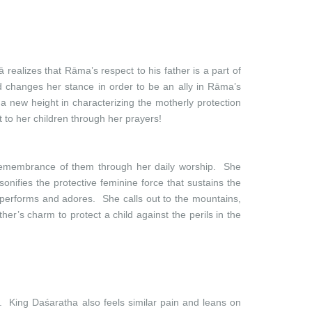
 realizes that Rāma’s respect to his father is a part of
 changes her stance in order to be an ally in Rāma’s
a new height in characterizing the motherly protection
 to her children through her prayers!
 remembrance of them through her daily worship. She
nifies the protective feminine force that sustains the
 performs and adores. She calls out to the mountains,
er’s charm to protect a child against the perils in the
. King Daśaratha also feels similar pain and leans on