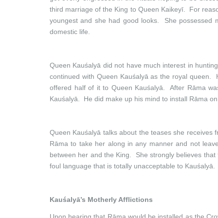
third marriage of the King to Queen Kaikeyī. For rea
youngest and she had good looks. She possessed marti
domestic life.
Queen Kauśalyā did not have much interest in hunting
continued with Queen Kauśalyā as the royal queen. 
offered half of it to Queen Kauśalyā. After Rāma wa
Kauśalyā. He did make up his mind to install Rāma on t
Queen Kauśalyā talks about the teases she receives fro
Rāma to take her along in any manner and not leave 
between her and the King. She strongly believes that t
foul language that is totally unacceptable to Kauśalyā.
Kauśalyā’s Motherly Afflictions
Upon hearing that Rāma would be installed as the Crow