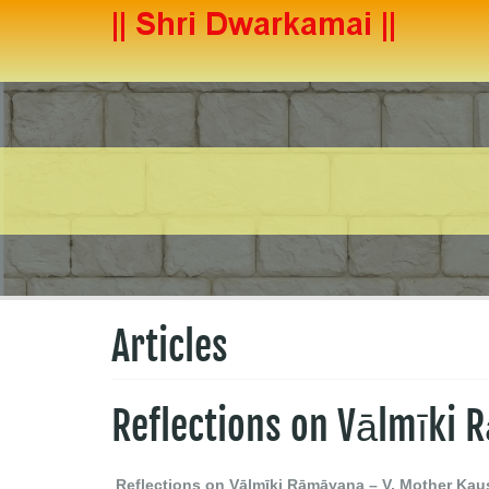
Articles
Reflections on Vālmīki
Reflections on Vālmīki Rāmāyaṇa – V, Mother Kau