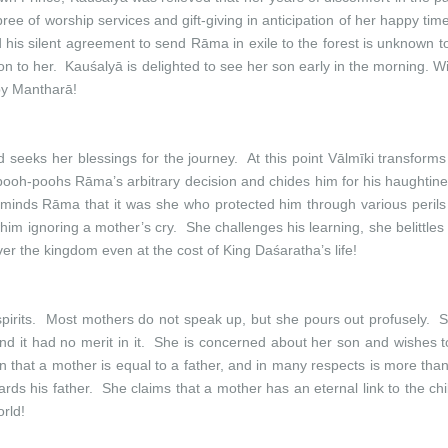
e of worship services and gift-giving in anticipation of her happy tim
and his silent agreement to send Rāma in exile to the forest is unknown 
s boon to her. Kauśalyā is delighted to see her son early in the morning. 
 by Mantharā!
seeks her blessings for the journey. At this point Vālmīki transforms
pooh-poohs Rāma’s arbitrary decision and chides him for his haughtin
e reminds Rāma that it was she who protected him through various peri
whim ignoring a mother’s cry. She challenges his learning, she belitt
ver the kingdom even at the cost of King Daśaratha’s life!
pirits. Most mothers do not speak up, but she pours out profusely. Sh
d it had no merit in it. She is concerned about her son and wishes to
n that a mother is equal to a father, and in many respects is more tha
rds his father. She claims that a mother has an eternal link to the c
rld!