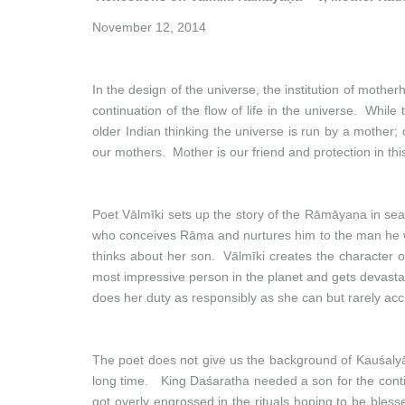
November 12, 2014
In the design of the universe, the institution of mothe
continuation of the flow of life in the universe. While
older Indian thinking the universe is run by a mother; 
our mothers. Mother is our friend and protection in thi
Poet Vālmīki sets up the story of the Rāmāyaṇa in sea
who conceives Rāma and nurtures him to the man he wo
thinks about her son. Vālmīki creates the character o
most impressive person in the planet and gets devastate
does her duty as responsibly as she can but rarely accr
The poet does not give us the background of Kauśaly
long time. King Daśaratha needed a son for the contin
got overly engrossed in the rituals hoping to be ble