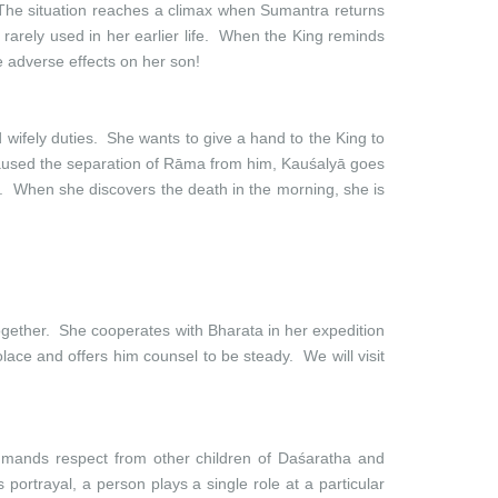
 The situation reaches a climax when Sumantra returns
rarely used in her earlier life. When the King reminds
 adverse effects on her son!
d wifely duties. She wants to give a hand to the King to
 caused the separation of Rāma from him, Kauśalyā goes
y. When she discovers the death in the morning, she is
gether. She cooperates with Bharata in her expedition
ace and offers him counsel to be steady. We will visit
mmands respect from other children of Daśaratha and
portrayal, a person plays a single role at a particular