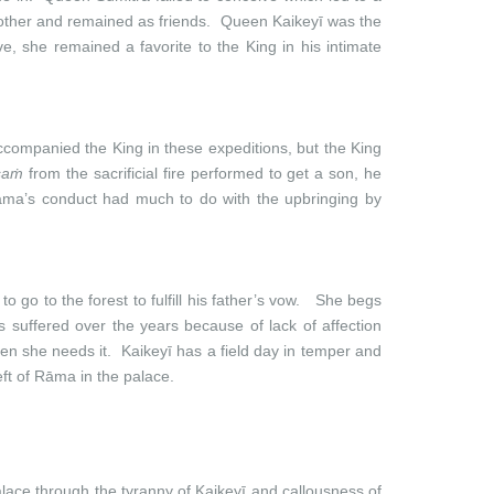
 other and remained as friends. Queen Kaikeyī was the
, she remained a favorite to the King in his intimate
companied the King in these expeditions, but the King
saṁ
from the sacrificial fire performed to get a son, he
Rāma’s conduct had much to do with the upbringing by
 go to the forest to fulfill his father’s vow. She begs
suffered over the years because of lack of affection
hen she needs it. Kaikeyī has a field day in temper and
eft of Rāma in the palace.
lace through the tyranny of Kaikeyī and callousness of