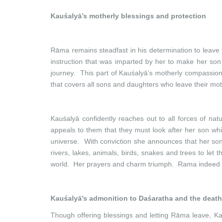
Kauśalyā’s motherly blessings and protection
Rāma remains steadfast in his determination to leave fo
instruction that was imparted by her to make her so
journey. This part of Kauśalyā’s motherly compassion 
that covers all sons and daughters who leave their mot
Kauśalyā confidently reaches out to all forces of 
appeals to them that they must look after her son whi
universe. With conviction she announces that her son
rivers, lakes, animals, birds, snakes and trees to let
world. Her prayers and charm triumph. Rama indeed r
Kauśalyā’s admonition to Daśaratha and the death
Though offering blessings and letting Rāma leave, Ka