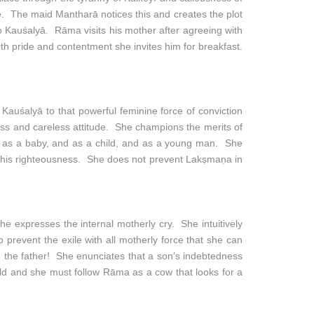
e. The maid Mantharā notices this and creates the plot
to Kauśalyā. Rāma visits his mother after agreeing with
With pride and contentment she invites him for breakfast.
 Kauśalyā to that powerful feminine force of conviction
ess and careless attitude. She champions the merits of
ls as a baby, and as a child, and as a young man. She
les his righteousness. She does not prevent Lakṣmaṇa in
e expresses the internal motherly cry. She intuitively
 prevent the exile with all motherly force that she can
n the father! She enunciates that a son’s indebtedness
hild and she must follow Rāma as a cow that looks for a