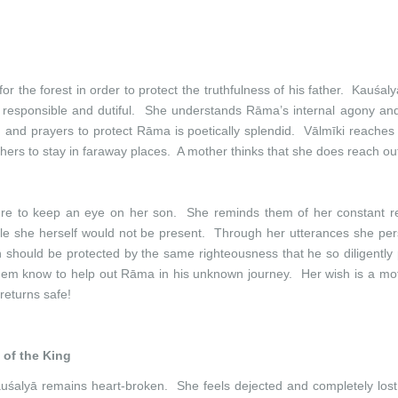
r the forest in order to protect the truthfulness of his father. Kauśalyā
n responsible and dutiful. She understands Rāma’s internal agony and
and prayers to protect Rāma is poetically splendid. Vālmīki reaches 
hers to stay in faraway places. A mother thinks that she does reach out
nature to keep an eye on her son. She reminds them of her constant
le she herself would not be present. Through her utterances she perso
 should be protected by the same righteousness that he so diligently
 them know to help out Rāma in his unknown journey. Her wish is a moth
eturns safe!
 of the King
uśalyā remains heart-broken. She feels dejected and completely lost