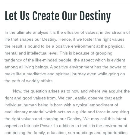
Let Us Create Our Destiny
In the ultimate analysis it is the effusion of values, in the stream of
life that shapes our Destiny. Hence, if we foster the right values,
the result is bound to be a positive environment at the physical,
mental and intellectual level. This is because of grouping
tendency of the like-minded people, the aspect which is evident
among all living beings. A positive environment has the power to
make life a meditative and spiritual journey even while going on
the path of worldly affairs.
Now, the question arises as to how and where we acquire the
right and good values from. We can, easily, observe that each
individual human being is born with a typical embodiment of
evolutionary material which acts as a guide and force in acquiring
the right values and shaping our Destiny. We may call this latent
aspect as Intrinsic Power. In addition to that it is the environment
comprising the family, education, surroundings and opportunities