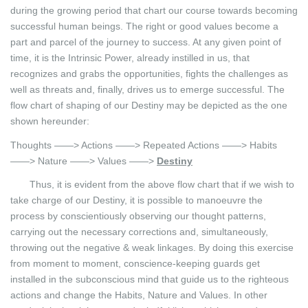
during the growing period that chart our course towards becoming
successful human beings. The right or good values become a
part and parcel of the journey to success. At any given point of
time, it is the Intrinsic Power, already instilled in us, that
recognizes and grabs the opportunities, fights the challenges as
well as threats and, finally, drives us to emerge successful. The
flow chart of shaping of our Destiny may be depicted as the one
shown hereunder:
Thoughts ——> Actions ——> Repeated Actions ——> Habits
——> Nature ——> Values ——>
Destiny
Thus, it is evident from the above flow chart that if we wish to
take charge of our Destiny, it is possible to manoeuvre the
process by conscientiously observing our thought patterns,
carrying out the necessary corrections and, simultaneously,
throwing out the negative & weak linkages. By doing this exercise
from moment to moment, conscience-keeping guards get
installed in the subconscious mind that guide us to the righteous
actions and change the Habits, Nature and Values. In other