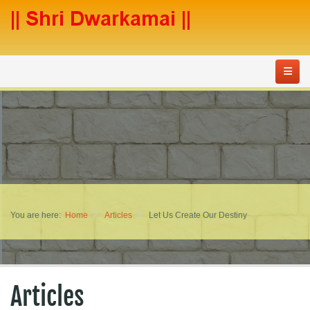
You are here:
Home
Articles
Let Us Create Our Destiny
Articles