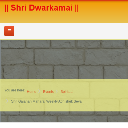
You are here:
Home
Events
Spiritual
Shri Gajanan Maharaj Weekly Abhishek Seva