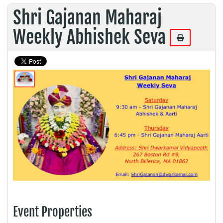
Shri Gajanan Maharaj
Weekly Abhishek Seva
Event Properties