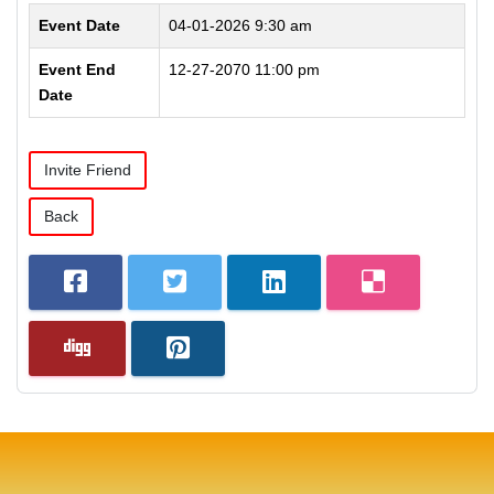
Event Date
04-01-2026 9:30 am
Event End
12-27-2070 11:00 pm
Date
Invite Friend
Back