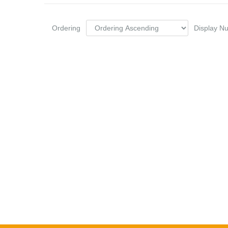
Ordering
Display 