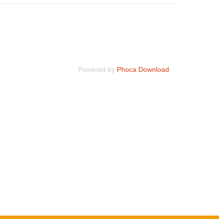
Powered by
Phoca Download