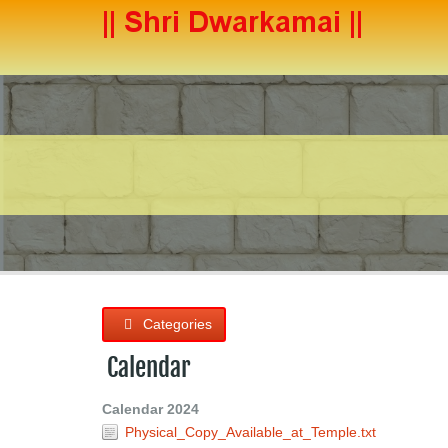
Categories
Calendar
Calendar 2024
Physical_Copy_Available_at_Temple.txt