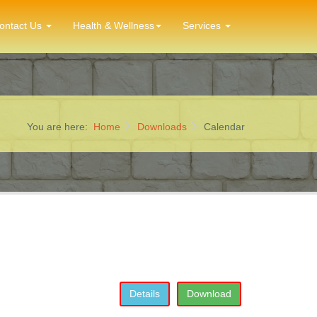
ontact Us
Health & Wellness
Services
You are here:
Home
Downloads
Calendar
Details
Download