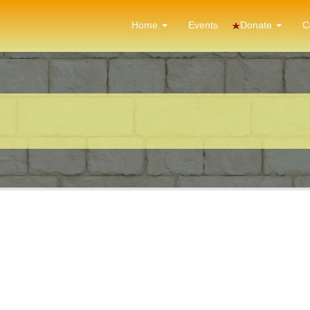
Donate
Home
Events
C