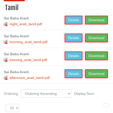
Tamil
Sai Baba Ararti
Details
Download
night_arati_tamil.pdf
Sai Baba Ararti
Details
Download
morning_arati_tamil.pdf
Sai Baba Ararti
Details
Download
evening_arati_tamil.pdf
Sai Baba Ararti
Details
Download
afternoon_arati_tamil.pdf
Ordering
Display Num