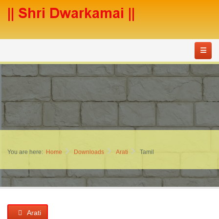
You are here:
Home
Downloads
Arati
Tamil
Arati