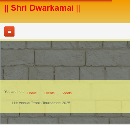
You are here:
Home
Events
Sports
11th Annual Tennis Tournament 2025