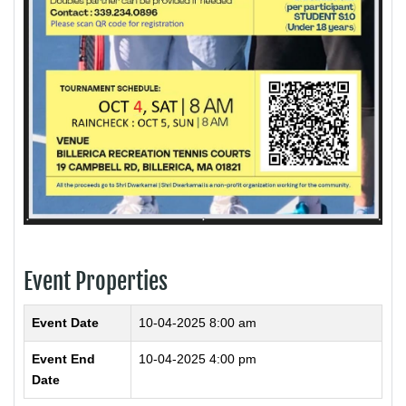
Event Properties
Event Date
10-04-2025 8:00 am
Event End
10-04-2025 4:00 pm
Date