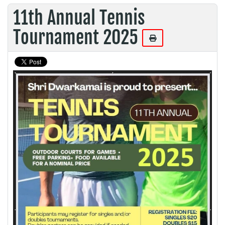
11th Annual Tennis
Tournament 2025