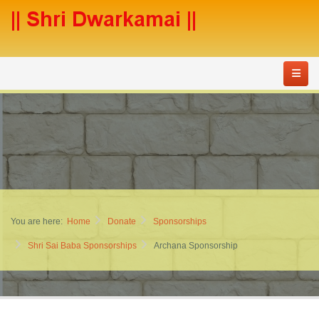
You are here:
Home
Donate
Sponsorships
Shri Sai Baba Sponsorships
Archana Sponsorship