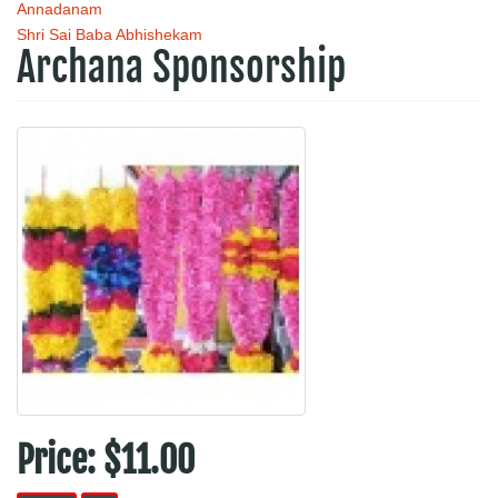
Annadanam
Shri Sai Baba Abhishekam
Archana Sponsorship
Price:
$11.00