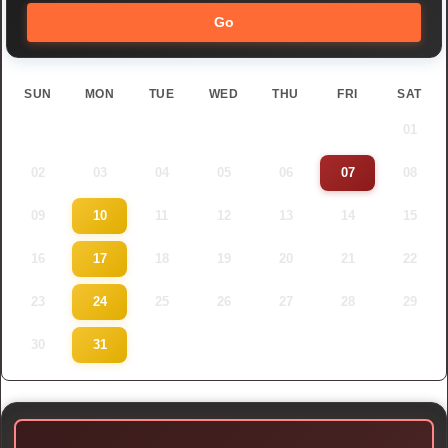
Go
SUN
MON
TUE
WED
THU
FRI
SAT
01
02
03
04
05
06
07
08
09
10
11
12
13
14
15
16
17
18
19
20
21
22
23
24
25
26
27
28
29
30
31