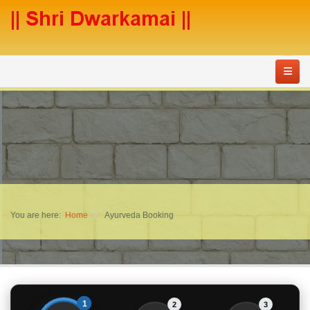
You are here:
Home
Ayurveda Booking
1
2
3