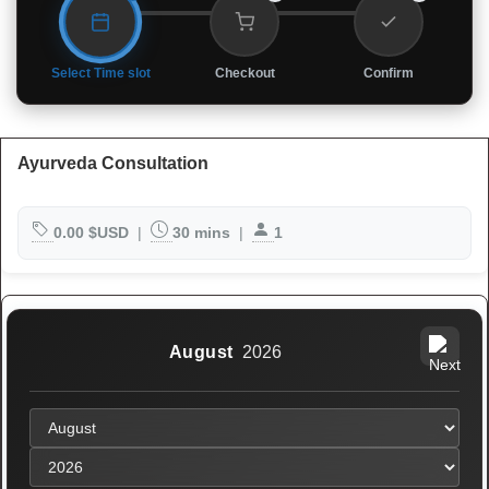
Select Time slot
Checkout
Confirm
Ayurveda Consultation
0.00 $USD
|
30 mins
|
1
August
2026
No header