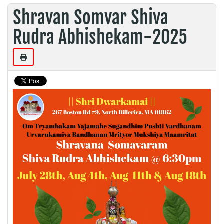
Shravan Somvar Shiva
Rudra Abhishekam-2025