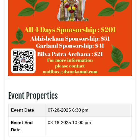
Event Properties
Event Date
07-28-2025 6:30 pm
Event End
08-18-2025 10:00 pm
Date