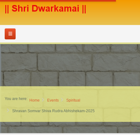
You are here:
Home
Events
Spiritual
Shravan Somvar Shiva Rudra Abhishekam-2025