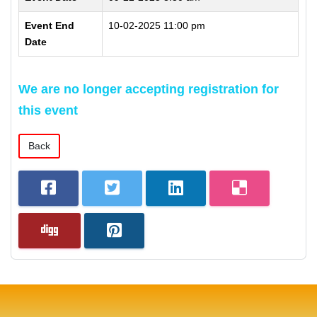
Event End
10-02-2025 11:00 pm
Date
We are no longer accepting registration for
this event
Back