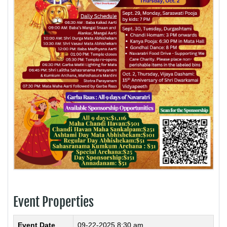
Event Properties
Event Date
09-22-2025 8:30 am