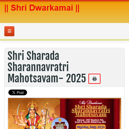
Shri Sharada
Sharannavratri
Mahotsavam- 2025