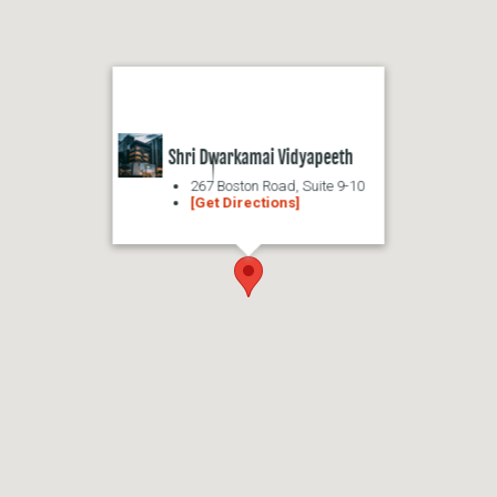
Shri Dwarkamai Vidyapeeth
267 Boston Road, Suite 9-10
[Get Directions]