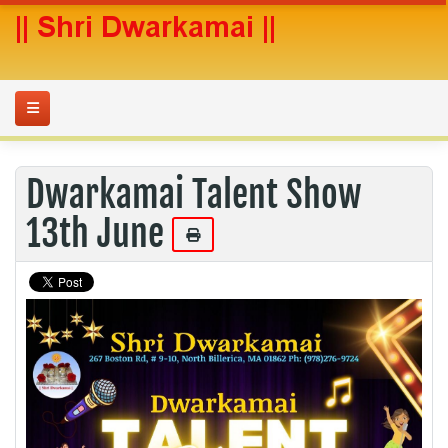
Dwarkamai Talent Show
13th June