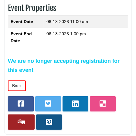
Event Properties
Event Date
06-13-2026 11:00 am
Event End
06-13-2026 1:00 pm
Date
We are no longer accepting registration for
this event
Back